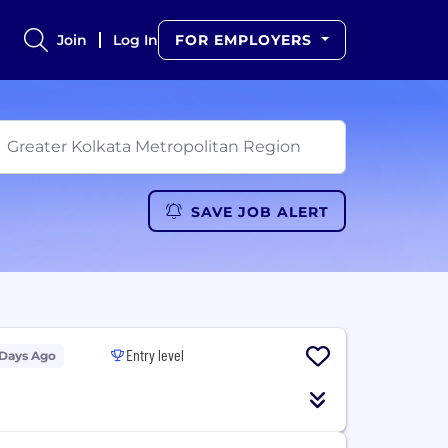
Join
Log In
FOR EMPLOYERS
SAVE JOB ALERT
Entry level
 Days Ago