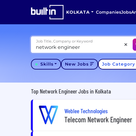
KOLKATA
Companies
Jobs
Ar
Job Title, Company or Keyword
Skills
New Jobs
Job Categor
Top Network Engineer Jobs in Kolkata
Weblee Technologies
Telecom Network Engineer