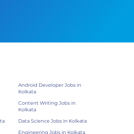
Android Developer Jobs in
Kolkata
Content Writing Jobs in
Kolkata
ta
Data Science Jobs in Kolkata
Engineering Jobs in Kolkata