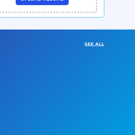
SEE ALL