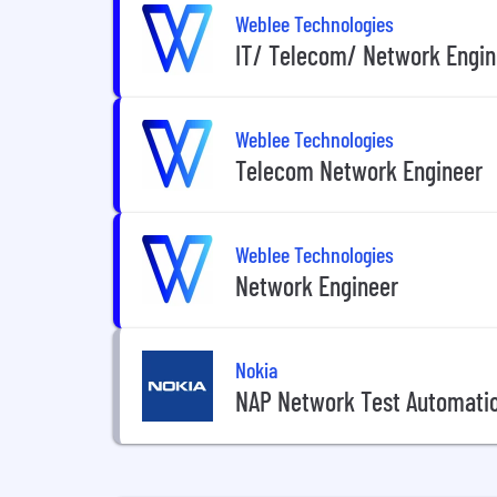
Weblee Technologies
IT/ Telecom/ Network Engin
Weblee Technologies
Telecom Network Engineer
Weblee Technologies
Network Engineer
Nokia
NAP Network Test Automati