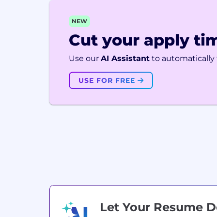
NEW
Cut your apply tim
Use our
AI Assistant
to automatically f
USE FOR FREE
Let Your Resume 