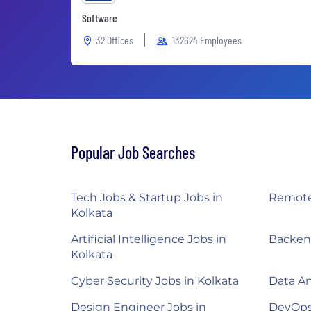
Software
32 Offices
132624 Employees
Popular Job Searches
Tech Jobs & Startup Jobs in
Remote 
Kolkata
Artificial Intelligence Jobs in
Backend
Kolkata
Cyber Security Jobs in Kolkata
Data An
Design Engineer Jobs in
DevOps