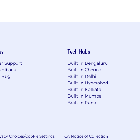
es
Tech Hubs
r Support
Built In Bengaluru
eedback
Built In Chennai
a Bug
Built In Delhi
Built In Hyderabad
Built In Kolkata
Built In Mumbai
Built In Pune
vacy Choices/Cookie Settings
CA Notice of Collection