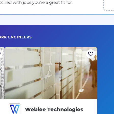
ed with jobs you're a great fit for.
ORK ENGINEERS
Weblee Technologies