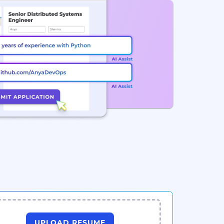
UPLOAD RESUME