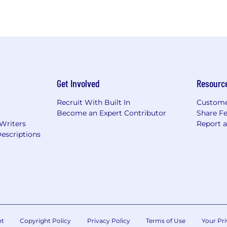
Get Involved
Resourc
Recruit With Built In
Custome
Become an Expert Contributor
Share F
 Writers
Report 
escriptions
nt
Copyright Policy
Privacy Policy
Terms of Use
Your Pri