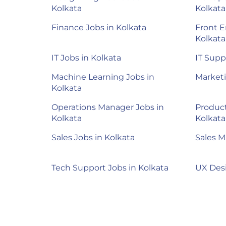
Kolkata
Kolkata
Finance Jobs in Kolkata
Front E
Kolkata
IT Jobs in Kolkata
IT Supp
Machine Learning Jobs in
Marketi
Kolkata
Operations Manager Jobs in
Product
Kolkata
Kolkata
Sales Jobs in Kolkata
Sales M
Tech Support Jobs in Kolkata
UX Desi