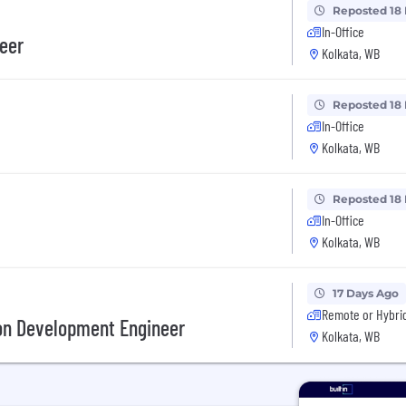
Reposted 18
In-Office
eer
Kolkata, WB
Reposted 18
In-Office
Kolkata, WB
Reposted 18
In-Office
Kolkata, WB
17 Days Ago
Remote or Hybri
on Development Engineer
Kolkata, WB