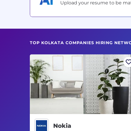
Upload your resume to be match
TOP KOLKATA COMPANIES HIRING NETW
Nokia