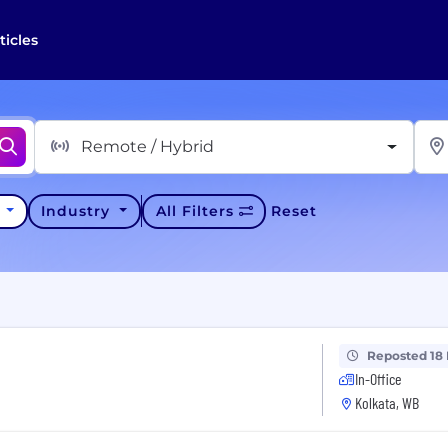
ticles
Remote / Hybrid
y
Industry
All Filters
Reset
Reposted 18
In-Office
Kolkata, WB