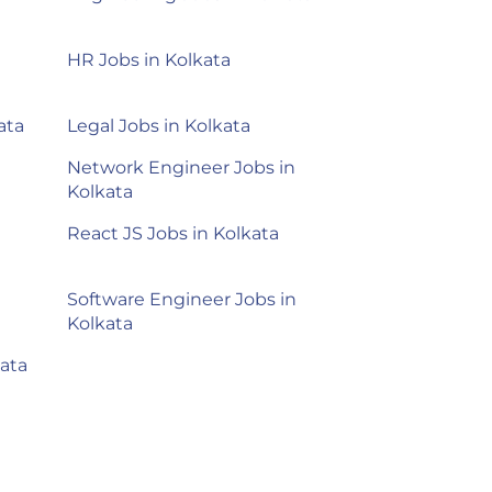
HR Jobs in Kolkata
ata
Legal Jobs in Kolkata
Network Engineer Jobs in
Kolkata
React JS Jobs in Kolkata
Software Engineer Jobs in
Kolkata
ata