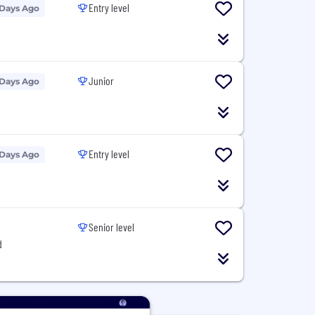
Entry level
 Days Ago
Junior
 Days Ago
Entry level
 Days Ago
Senior level
d