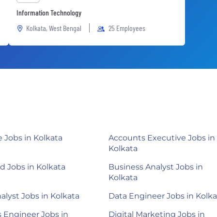
Information Technology
Kolkata, West Bengal
25 Employees
Jobs in Kolkata
Accounts Executive Jobs in
Kolkata
 Jobs in Kolkata
Business Analyst Jobs in
Kolkata
alyst Jobs in Kolkata
Data Engineer Jobs in Kolka
 Engineer Jobs in
Digital Marketing Jobs in