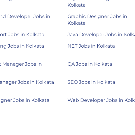
Kolkata
nd Developer Jobs in
Graphic Designer Jobs in
Kolkata
ort Jobs in Kolkata
Java Developer Jobs in Kolk
ng Jobs in Kolkata
NET Jobs in Kolkata
 Manager Jobs in
QA Jobs in Kolkata
anager Jobs in Kolkata
SEO Jobs in Kolkata
gner Jobs in Kolkata
Web Developer Jobs in Kolk