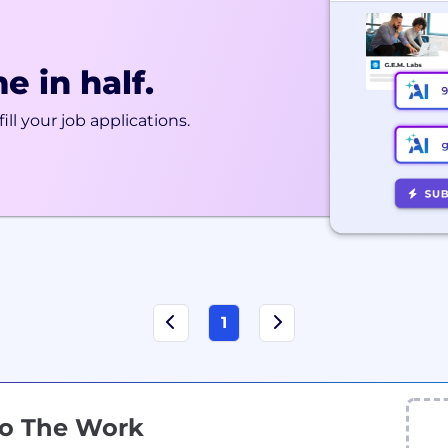
e in half.
ill your job applications.
1
Do The Work