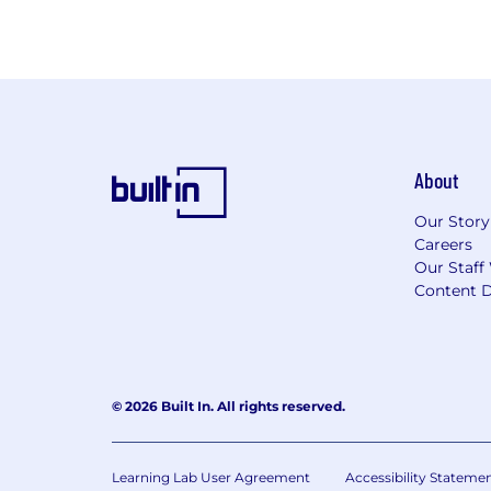
About
Our Story
Careers
Our Staff
Content D
© 2026 Built In. All rights reserved.
Learning Lab User Agreement
Accessibility Stateme