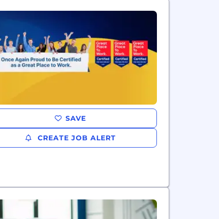
SAVE
CREATE JOB ALERT