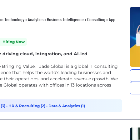
ion Technology • Analytics • Business Intelligence • Consulting • App
Hiring Now
riving cloud, integration, and AI-led
e Bringing Value. Jade Global is a global IT consulting
ence that helps the world’s leading businesses and
ize their operations, and accelerate revenue growth. We
e Global operates with offices in 13 locations across
 (3)
•
HR & Recruiting (2)
•
Data & Analytics (1)