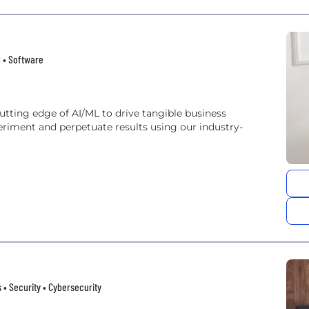
g • Software
riment and perpetuate results using our industry-
gs • Security • Cybersecurity