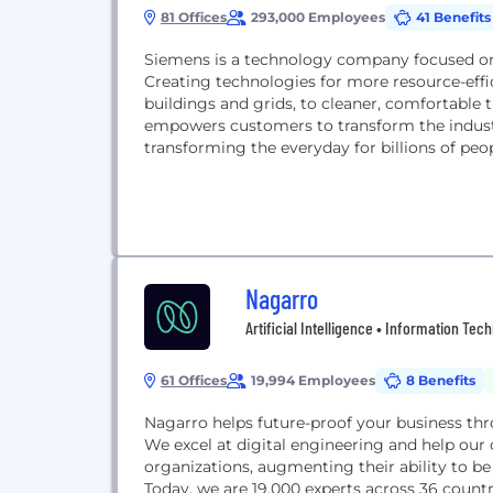
81 Offices
293,000 Employees
41 Benefits
Siemens is a technology company focused on i
Creating technologies for more resource-effic
buildings and grids, to cleaner, comfortable
empowers customers to transform the indust
transforming the everyday for billions of peop
Nagarro
Artificial Intelligence • Information Tec
61 Offices
19,994 Employees
8 Benefits
Nagarro helps future-proof your business thr
We excel at digital engineering and help our 
organizations, augmenting their ability to be r
Today, we are 19,000 experts across 36 countr