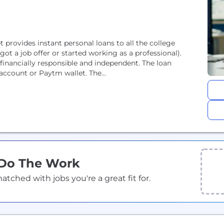
provides instant personal loans to all the college
ot a job offer or started working as a professional).
inancially responsible and independent. The loan
account or Paytm wallet. The...
 Do The Work
ched with jobs you're a great fit for.