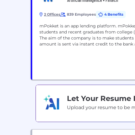
2 Offices
839 Employees
4 Benefits
mPokket is an app lending platform. mPokket 
students and recent graduates from college (g
The aim of the company is to make students f
amount is sent via instant credit to the bank 
Let Your Resume
Upload your resume to be mat