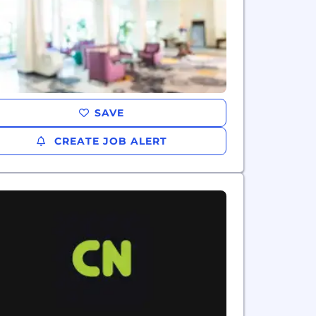
SAVE
CREATE JOB ALERT