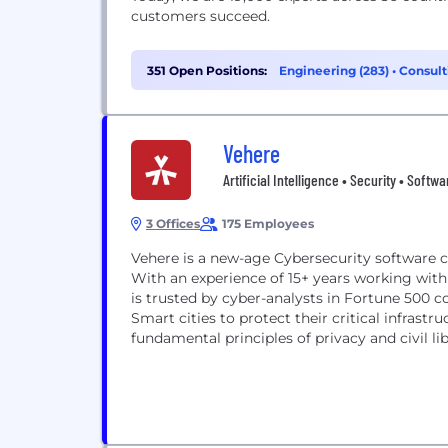
customers succeed.
351 Open Positions:
Engineering (283)
•
Consult
Vehere
Artificial Intelligence • Security • Softw
3 Offices
175 Employees
Vehere is a new-age Cybersecurity software c
With an experience of 15+ years working with 
is trusted by cyber-analysts in Fortune 500 c
Smart cities to protect their critical infrast
fundamental principles of privacy and civil libe