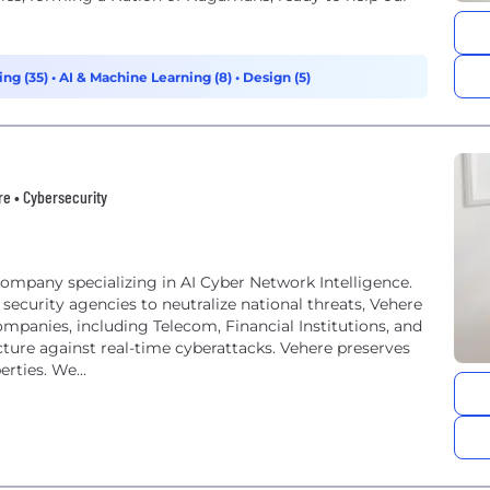
ing (35)
•
AI & Machine Learning (8)
•
Design (5)
are • Cybersecurity
ompany specializing in AI Cyber Network Intelligence.
security agencies to neutralize national threats, Vehere
ompanies, including Telecom, Financial Institutions, and
ructure against real-time cyberattacks. Vehere preserves
rties. We...