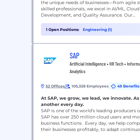
the unique needs of businesses—from agile st
skilled professionals, we excel in AI/ML, Clo
Development, and Quality Assurance. Our...
1 Open Positions:
Engineering (1)
SAP
Artificial Intelligence • HR Tech • Info
Analytics
52 Offices
105,328 Employees
49 Benefits
At SAP, we grow, we lead, we innovate. As 
another every day.
SAP is one of the world’s leading producers 
SAP has over 250 million cloud users and mor
business functions. Every day, we help compan
their businesses profitably, to adapt continu