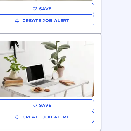
SAVE
CREATE JOB ALERT
SAVE
CREATE JOB ALERT