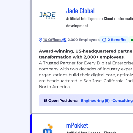
Jade Global
Artificial Intelligence • Cloud • Informat
development
10 Offices
2,000 Employees
2 Benefits
Award-winning, US-headquartered partner d
transformation with 2,000+ employees.
A Trusted Partner for Every Digital Enterpris
company with two decades of industry experi
organizations build their digital core, optim
are headquartered in San Jose, California; Jad
North America,...
18 Open Positions:
Engineering (9)
•
Consulting
mPokket
Artificial Intelligence • Fintech