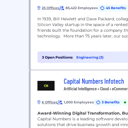
25 Offices
85,422 Employees
45 Benefits
In 1939, Bill Hewlett and Dave Packard, colleg
Silicon Valley startup in the space of a rented
friends built the foundation for a company t
technology. More than 75 years later, o
3 Open Positions:
Engineering (3)
Capital Numbers Infotech
Artificial Intelligence • Cloud • eComm
6 Offices
1,000 Employees
3 Benefits
Award-Winning Digital Transformation, Bui
Capital Numbers is a leading software devel
solutions that drive business growth and inno