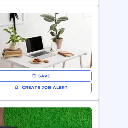
SAVE
CREATE JOB ALERT