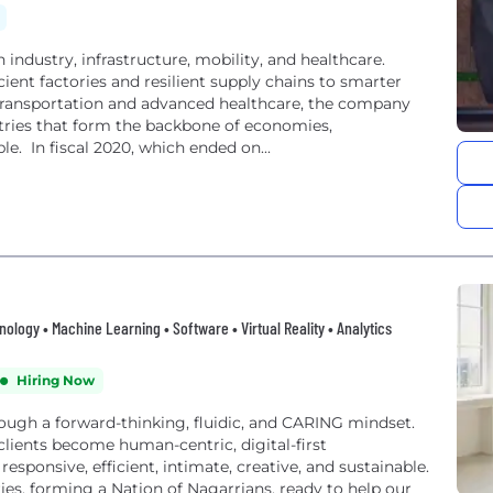
ndustry, infrastructure, mobility, and healthcare.
ient factories and resilient supply chains to smarter
 transportation and advanced healthcare, the company
ries that form the backbone of economies,
le. In fiscal 2020, which ended on...
hnology • Machine Learning • Software • Virtual Reality • Analytics
Hiring Now
ough a forward-thinking, fluidic, and CARING mindset.
clients become human-centric, digital-first
esponsive, efficient, intimate, creative, and sustainable.
ies, forming a Nation of Nagarrians, ready to help our