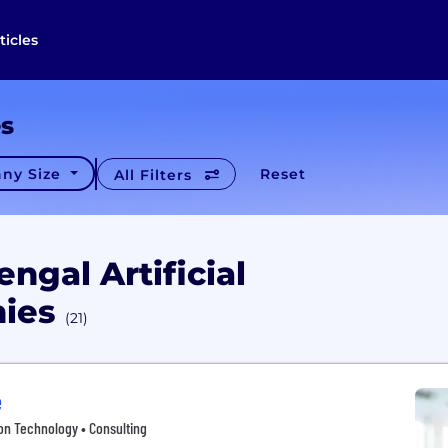
ticles
es
ny Size
Reset
All Filters
ngal Artificial
nies
(21)
e
tion Technology • Consulting