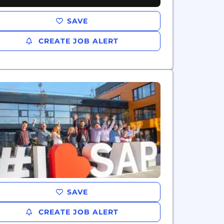
SAVE
CREATE JOB ALERT
SAVE
CREATE JOB ALERT