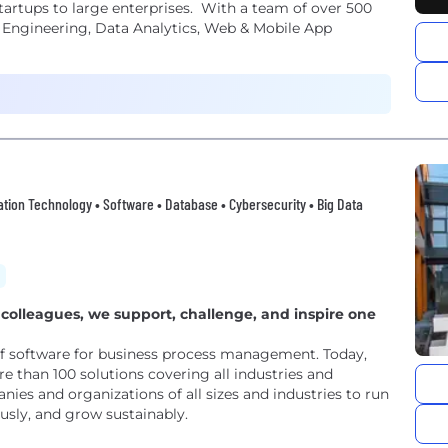
artups to large enterprises. With a team of over 500
ud Engineering, Data Analytics, Web & Mobile App
rmation Technology • Software • Database • Cybersecurity • Big Data
colleagues, we support, challenge, and inspire one
of software for business process management. Today,
e than 100 solutions covering all industries and
ies and organizations of all sizes and industries to run
ously, and grow sustainably.