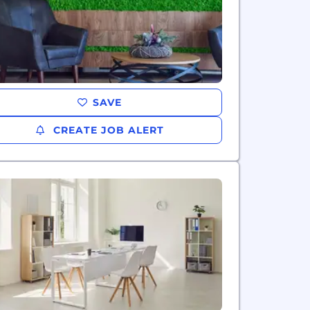
SAVE
CREATE JOB ALERT