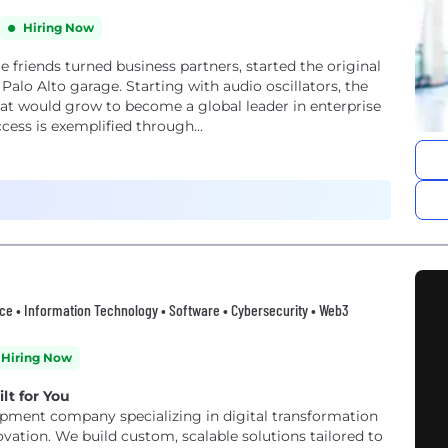
Hiring Now
e friends turned business partners, started the original
 Palo Alto garage. Starting with audio oscillators, the
hat would grow to become a global leader in enterprise
ur success is exemplified through...
erce • Information Technology • Software • Cybersecurity • Web3
Hiring Now
lt for You
opment company specializing in digital transformation
vation. We build custom, scalable solutions tailored to