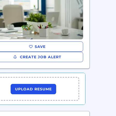
SAVE
CREATE JOB ALERT
UPLOAD RESUME