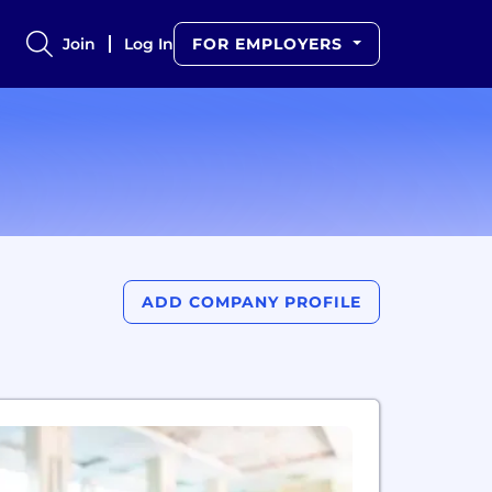
Join
Log In
FOR EMPLOYERS
ADD COMPANY PROFILE