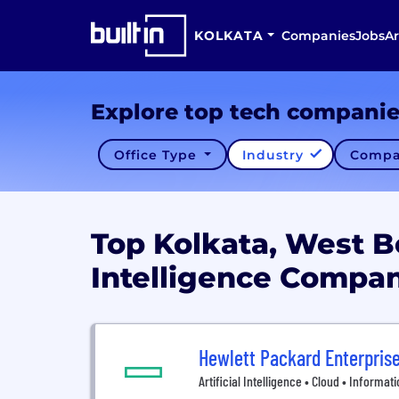
KOLKATA
Companies
Jobs
Ar
Explore top tech compani
Office Type
Industry
Compa
Top Kolkata, West Be
Intelligence Compa
Hewlett Packard Enterpris
Artificial Intelligence • Cloud • Informa