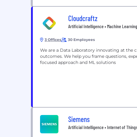
Cloudcraftz
Artificial Intelligence • Machine Learnin
3 Offices
30 Employees
We are a Data Laboratory innovating at the cutting edge of AI/ML to drive tangible business
outcomes. We help you frame questions, expe
focused approach and ML solutions
Siemens
Artificial Intelligence • Internet of Thin