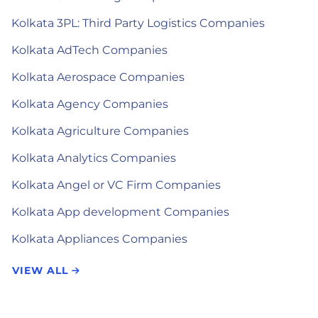
Kolkata 3PL: Third Party Logistics Companies
Kolkata AdTech Companies
Kolkata Aerospace Companies
Kolkata Agency Companies
Kolkata Agriculture Companies
Kolkata Analytics Companies
Kolkata Angel or VC Firm Companies
Kolkata App development Companies
Kolkata Appliances Companies
VIEW ALL