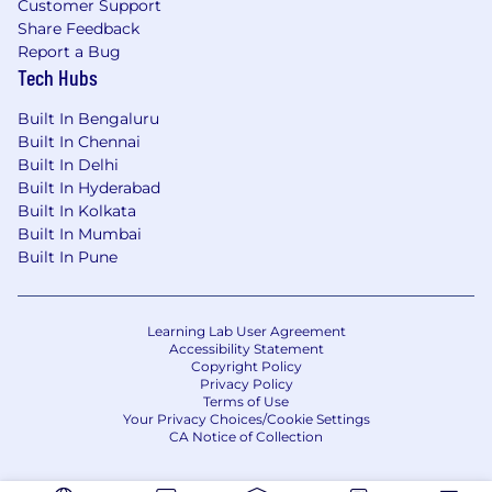
Customer Support
Share Feedback
Report a Bug
Tech Hubs
Built In Bengaluru
Built In Chennai
Built In Delhi
Built In Hyderabad
Built In Kolkata
Built In Mumbai
Built In Pune
Learning Lab User Agreement
Accessibility Statement
Copyright Policy
Privacy Policy
Terms of Use
Your Privacy Choices/Cookie Settings
CA Notice of Collection