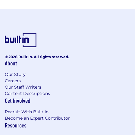
© 2026 Built In. All rights reserved.
About
Our Story
Careers
Our Staff Writers
Content Descriptions
Get Involved
Recruit With Built In
Become an Expert Contributor
Resources