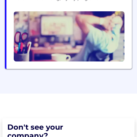
channel, going digital, we do it all. And we do it all
very well. Proof? 17 years of growth, the who’s
who of Indian business as clients. Simply put, if
you are thinking in the channel,...
Don't see your
company?