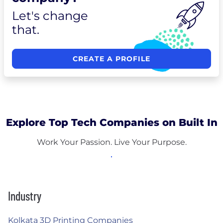
Let's change
that.
CREATE A PROFILE
Explore Top Tech Companies on Built In
Work Your Passion. Live Your Purpose.
Industry
Kolkata 3D Printing Companies