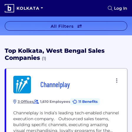
KOLKATA
Log In
All Filters
Top Kolkata, West Bengal Sales
Companies
(1)
Channelplay
3 Offices
1,610 Employees
11 Benefits
Channelplay is India’s leading tech-enabled channel
execution company. Outsourced sales teams,
building specific channels, executing amazing
visual merchandising, loyalty programs for the