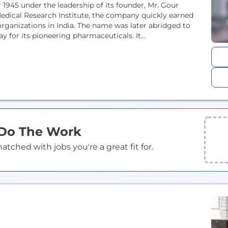
 1945 under the leadership of its founder, Mr. Gour
Medical Research Institute, the company quickly earned
organizations in India. The name was later abridged to
 for its pioneering pharmaceuticals. It...
 Do The Work
ched with jobs you're a great fit for.