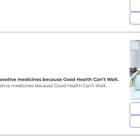
novative medicines because Good Health Can’t Wait.
vative medicines because Good Health Can’t Wait.