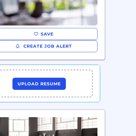
SAVE
CREATE JOB ALERT
UPLOAD RESUME