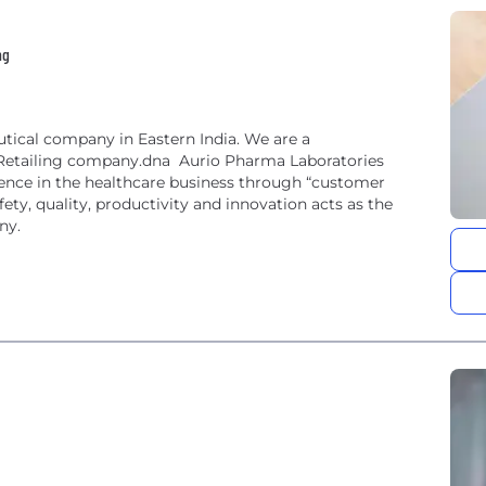
ng
tical company in Eastern India. We are a
Retailing company.dna Aurio Pharma Laboratories
llence in the healthcare business through “customer
fety, quality, productivity and innovation acts as the
ny.