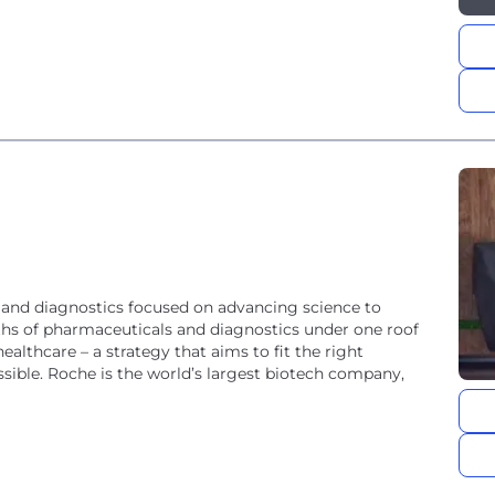
 and diagnostics focused on advancing science to
ths of pharmaceuticals and diagnostics under one roof
althcare – a strategy that aims to fit the right
ech company,