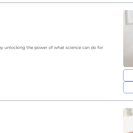
by unlocking the power of what science can do for