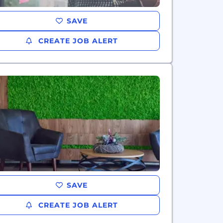
SAVE
CREATE JOB ALERT
SAVE
CREATE JOB ALERT