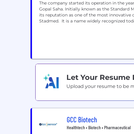
The company started its operation in the year
Gopal Saha. Initially known as the Standard 
its reputation as one of the most innovative 
Stadmed. It is a name widely recognized today
Let Your Resume
Upload your resume to be mat
GCC Biotech
Healthtech • Biotech • Pharmaceutical