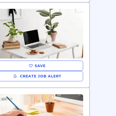
SAVE
CREATE JOB ALERT