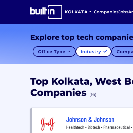
KOLKATA
Companies
Jobs
Ar
Explore top tech compani
Office Type
Industry
Compa
Top Kolkata, West 
Companies
(16)
Johnson & Johnson
Healthtech • Biotech • Pharmaceutical 