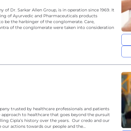
 of Dr. Sarkar Allen Group, is in operation since 1969. It
ing of Ayurvedic and Pharmaceuticals products
to be the harbinger of the conglomerate. Care,
ra of the conglomerate were taken into consideration
pany trusted by healthcare professionals and patients
e approach to healthcare that goes beyond the pursuit
ling Cipla’s history over the years. Our credo and our
e our actions towards our people and the...