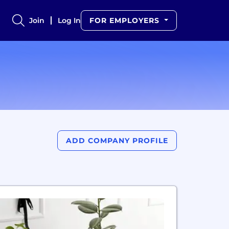
Join
Log In
FOR EMPLOYERS
ADD COMPANY PROFILE