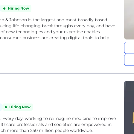
Hiring Now
 & Johnson is the largest and most broadly based
ucing life-changing breakthroughs every day, and have
 of new technologies and your expertise enables
onsumer business are creating digital tools to help
Hiring Now
. Every day, working to reimagine medicine to improve
ealthcare professionals and societies are empowered in
each more than 250 million people worldwide.