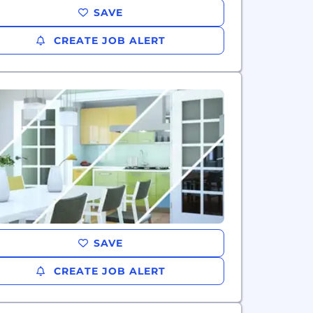
SAVE
CREATE JOB ALERT
SAVE
CREATE JOB ALERT