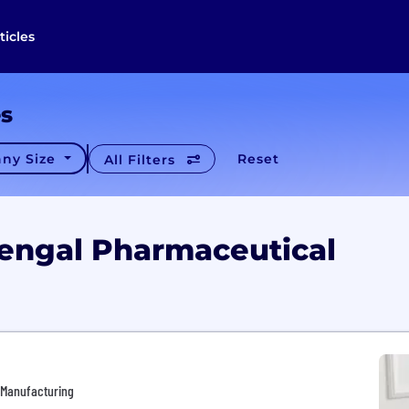
ticles
es
ny Size
Reset
All Filters
Bengal Pharmaceutical
• Manufacturing