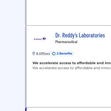
Dr. Reddy’s Laboratories
Pharmaceutical
8 Offices
2 Benefits
We accelerate access to affordable and in
We accelerate access to affordable and inno