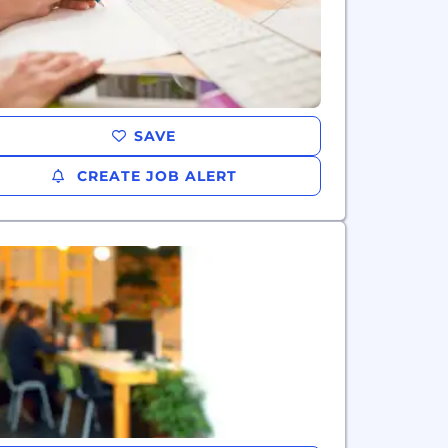
SAVE
CREATE JOB ALERT