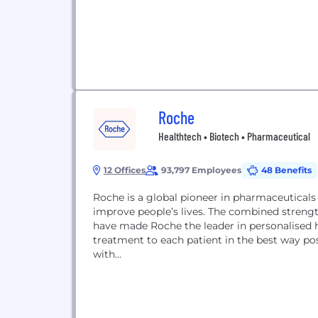
Roche
Healthtech • Biotech • Pharmaceutical
12 Offices
93,797 Employees
48 Benefits
Roche is a global pioneer in pharmaceuticals
improve people’s lives. The combined streng
have made Roche the leader in personalised he
treatment to each patient in the best way possible. Roche is the world’s largest biot
with...