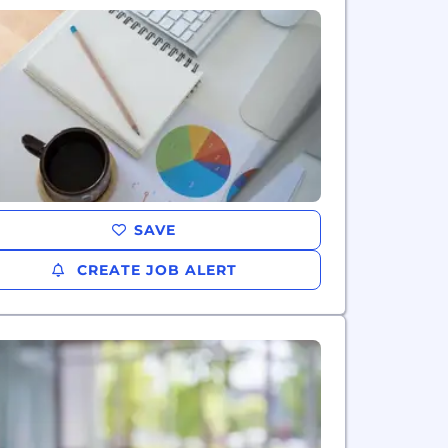
SAVE
CREATE JOB ALERT