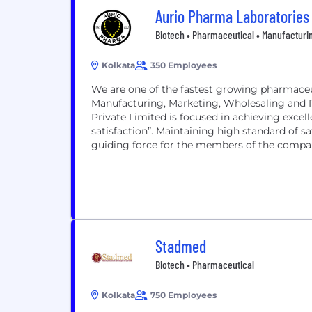
Aurio Pharma Laboratories
Biotech • Pharmaceutical • Manufacturi
Kolkata
350 Employees
We are one of the fastest growing pharmaceu
Manufacturing, Marketing, Wholesaling and 
Private Limited is focused in achieving exce
satisfaction”. Maintaining high standard of sa
guiding force for the members of the compa
Stadmed
Biotech • Pharmaceutical
Kolkata
750 Employees