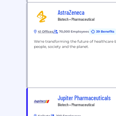
AstraZeneca
Biotech • Pharmaceutical
41 Offices
70,000 Employees
39 Benefits
We're transforming the future of healthcare 
people, society and the planet.
Jupiter Pharmaceuticals
Biotech • Pharmaceutical
Kolkata
200 Employees