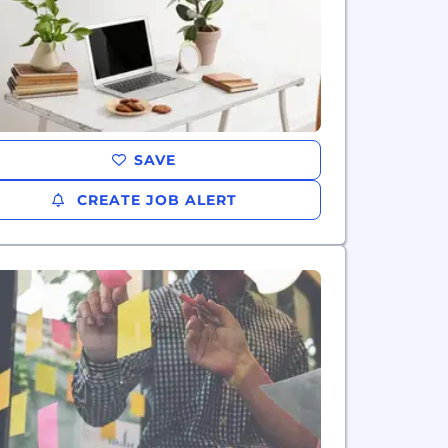
SAVE
CREATE JOB ALERT