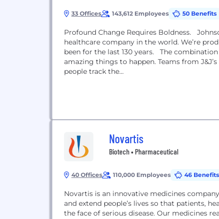
33 Offices
143,612 Employees
50 Benefits
Profound Change Requires Boldness. Johnson
healthcare company in the world. We’re prod
been for the last 130 years. The combination
amazing things to happen. Teams from J&J’s c
people track the...
Novartis
Biotech • Pharmaceutical
40 Offices
110,000 Employees
46 Benefits
Novartis is an innovative medicines company
and extend people’s lives so that patients, h
the face of serious disease. Our medicines r