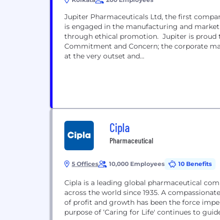
Jupiter Pharmaceuticals Ltd, the first company
is engaged in the manufacturing and market
through ethical promotion. Jupiter is proud 
Commitment and Concern; the corporate mant
at the very outset and...
Cipla
Pharmaceutical
5 Offices
10,000 Employees
10 Benefits
Cipla is a leading global pharmaceutical com
across the world since 1935. A compassionat
of profit and growth has been the force impel
purpose of ‘Caring for Life' continues to guid