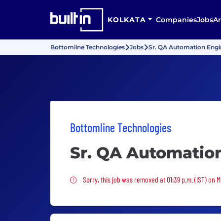
KOLKATA
Companies
Jobs
Ar
Bottomline Technologies
Jobs
Sr. QA Automation Engi
Bottomline Technologies
Sr. QA Automation
Sorry, this job was removed
Sorry, this job was removed at 01:39 p.m. (IST) on 