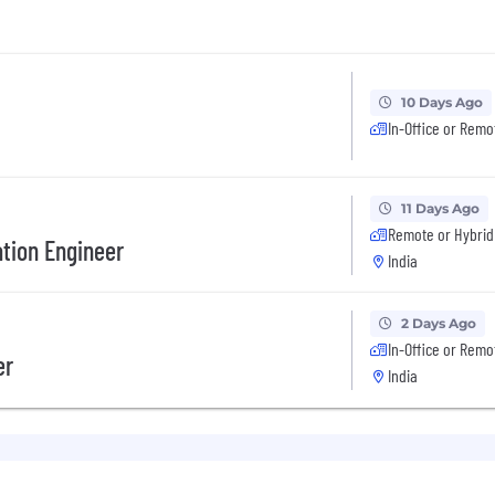
10 Days Ago
In-Office or Remo
11 Days Ago
Remote or Hybrid
tion Engineer
India
2 Days Ago
In-Office or Remo
er
India