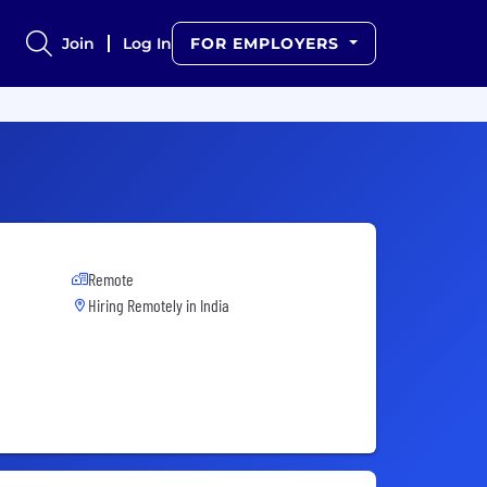
Join
Log In
FOR EMPLOYERS
Remote
Hiring Remotely in
India