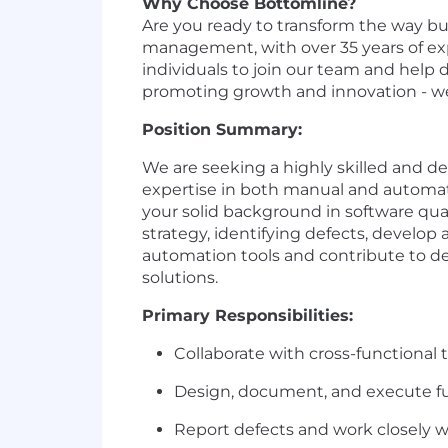
Why Choose Bottomline?
Are you ready to transform the way bu
management, with over 35 years of exp
individuals to join our team and help 
promoting growth and innovation - w
Position Summary:
We are
seeking
a highly skilled and de
expertise
in both manual and automati
your solid background in software qua
strategy
,
identifying
defects
,
develop
automation tools and
contribute
to
de
solutions
.
Primary Responsibilities:
Collaborate with cross-functional
Design, document, and execute fu
Report defects and work closely wit