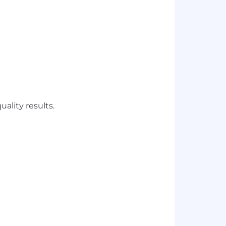
uality results.