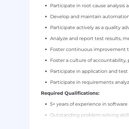
Participate in root cause analysi
Develop and maintain automation 
Participate actively as a quality a
Analyze and report test results, me
Foster continuous improvement th
Foster a culture of accountability,
Participate in application and tes
Participate in requirements analyz
Required Qualifications:
5+ years of experience in software
Outstanding problem-solving skills
Excellent communication (verbal/wr