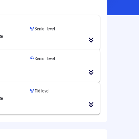
Senior level
te
Senior level
Mid level
te