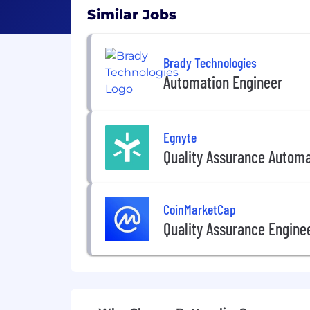
Similar Jobs
Brady Technologies
Automation Engineer
Egnyte
Quality Assurance Automa
CoinMarketCap
Quality Assurance Engine