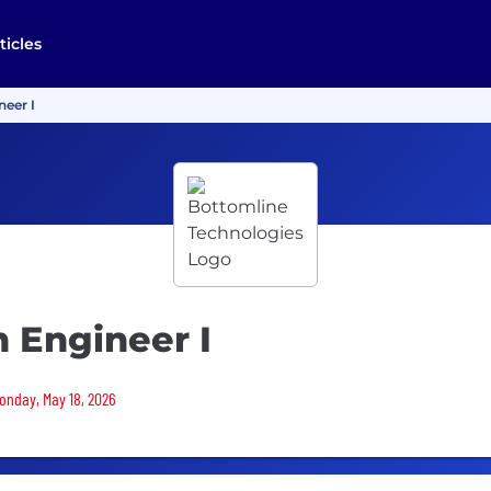
ticles
neer I
 Engineer I
Monday, May 18, 2026