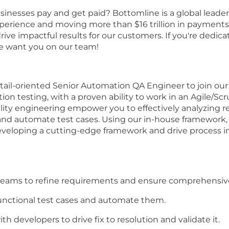
sinesses pay and get paid? Bottomline is a global lead
erience and moving more than $16 trillion in payments 
drive impactful results for our customers. If you're dedi
e want you on our team!
tail-oriented Senior
Automation
QA Engineer to join our
on testing, with a proven ability to work in an Agile/S
lity engineering
empower
you to effectively
analyzing
r
and automate
test cases
.
U
s
ing
our in-house
framework
,
veloping a
cutting-edge
framework
and drive process 
 teams to refine requirements and ensure comprehensive
nctional test cases and automate them.
h developers to drive fix to resolution and validate it.