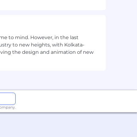
e to mind. However, in the last
stry to new heights, with Kolkata-
riving the design and animation of new
 company.