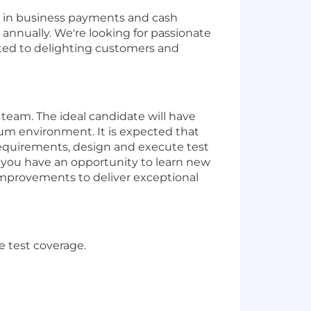
er in business payments and cash
annually. We're looking for passionate
cated to delighting customers and
 team. The ideal candidate will have
crum environment.
It is expected that
equirements
,
design
and execute
test
 y
ou have an opportunity to learn new
improvements to deliver exceptional
 test coverage.