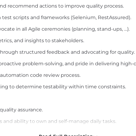
s and recommend actions to improve quality process.
test scripts and frameworks (Selenium, RestAssured).
dvocate in all Agile ceremonies (planning, stand-ups, …).
trics, and insights to stakeholders.
rough structured feedback and advocating for quality.
 proactive problem-solving, and pride in delivering high-q
t automation code review process.
ing to determine testability within time constraints.
 quality assurance.
 and ability to own and self-manage daily tasks.
itten), analytical, and problem-solving skills.