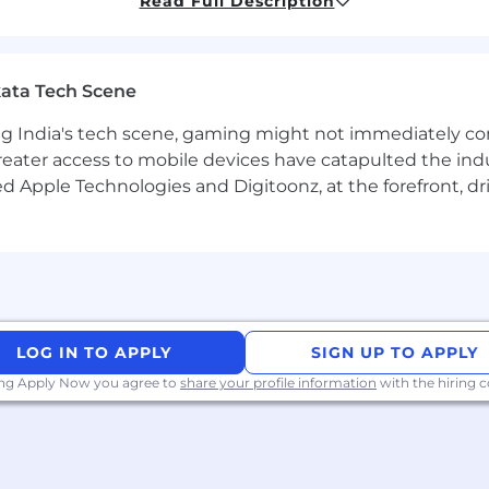
Read Full Description
thodologies, concepts, tools, and processes.
um methodologies.
ata Tech Scene
ESTful services testing and automation.
g India's tech scene, gaming might not immediately com
A automation using Java/Maven.
eater access to mobile devices have catapulted the indu
d Apple Technologies and Digitoonz, at the forefront, d
SQL database queries. (Postgres, Oracle)
make and meet commitments is required
uality Assurance (e.g. CSQA, CSMS, CSTE)
LOG IN TO APPLY
SIGN UP TO APPLY
rogramming languages (Python, Groovy)
ing Apply Now you agree to
share your profile information
with the hiring
le SaaS or financial technology environment.
ions and microservices architecture.
astructure and deployment practices