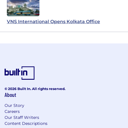
VNS International Opens Kolkata Office
© 2026 Built In. All rights reserved.
About
Our Story
Careers
Our Staff Writers
Content Descriptions