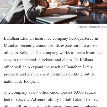
Photo: Shutterstock
Bandhan Life
, an insurance company headquartered in
Mumbai, recently announced its expansion into a new
office in Kolkata. The company works to make insurance
easy to understand, purchase and claim. Its Kolkata
office will help expand the reach of Bandhan Life’s
products and services as it continues building out its
nationwide footprint.
The company’s new office encompasses 5,000 square
feet of space at Adventz Infinity in Salt Lake. The new
office will serve as a hub for operations and employee