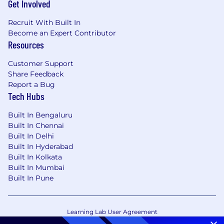
Get Involved
Recruit With Built In
Become an Expert Contributor
Resources
Customer Support
Share Feedback
Report a Bug
Tech Hubs
Built In Bengaluru
Built In Chennai
Built In Delhi
Built In Hyderabad
Built In Kolkata
Built In Mumbai
Built In Pune
Learning Lab User Agreement
Accessibility Statement