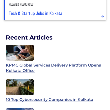
RELATED RESOURCES
Tech & Startup Jobs in Kolkata
Recent Articles
KPMG Global Services Delivery Platform Opens
Kolkata Office
10 Top Cybersecurity Companies in Kolkata