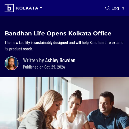
KOLKATA
Log In
Bandhan Life Opens Kolkata Office
The new facility is sustainably designed and will help Bandhan Life expand
its product reach.
Written by
Ashley Bowden
Published on Oct. 29, 2024