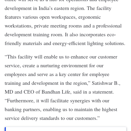
development in India’s eastern region. The facility
features various open workspaces, ergonomic
workstations, private meeting rooms and a professional
development training room. It also incorporates eco-
friendly materials and energy-efficient lighting solutions.
“This facility will enable us to enhance our customer
service, create a nurturing environment for our
employees and serve as a key center for employee
training and development in the region,” Satishwar B.,
MD and CEO of Bandhan Life, said in a statement.
“Furthermore, it will facilitate synergies with our
banking partners, enabling us to maintain the highest
service delivery standards to our customers.”