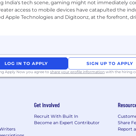
g India's tech scene, gaming might not immediately com
eater access to mobile devices have catapulted the indu
d Apple Technologies and Digitoonz, at the forefront, d
LOG IN TO APPLY
SIGN UP TO APPLY
ing Apply Now you agree to
share your profile information
with the hiring
Get Involved
Resourc
Recruit With Built In
Custome
Become an Expert Contributor
Share F
 Writers
Report 
escriptions