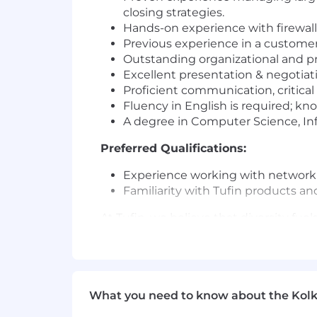
closing strategies.
Hands-on experience with firewall 
Previous experience in a customer
Outstanding organizational and p
Excellent presentation & negotiatio
Proficient communication, critical
Fluency in English is required; kn
A degree in Computer Science, Info
Preferred Qualifications:
Experience working with network se
Familiarity with Tufin products an
At Tufin, we believe that diversity fu
environment where people of all backg
to work.
We welcome applicants regardless of rac
age, disability, or veteran status. If
What you need to know about the Kolk
even if your experience doesn’t perfec