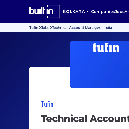
KOLKATA
Companies
Jobs
Ar
Tufin
Jobs
Technical Account Manager - India
Tufin
Technical Account