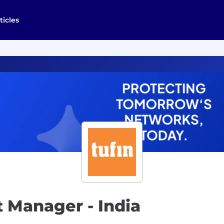
ticles
 Manager - India