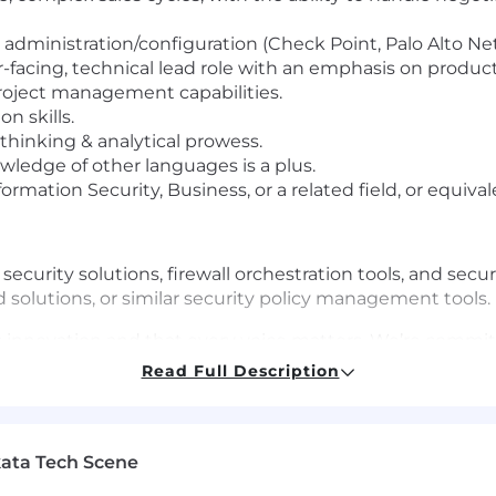
administration/configuration (Check Point, Palo Alto Netw
-facing, technical lead role with an emphasis on produc
roject management capabilities.
n skills.
 thinking & analytical prowess.
owledge of other languages is a plus.
rmation Security, Business, or a related field, or equiva
curity solutions, firewall orchestration tools, and secu
d solutions, or similar security policy management tools.
els innovation and that every voice matters. We’re commit
rounds, identities, and experiences feel valued and em
Read Full Description
e, color, religion, national origin, gender, sexual orient
 you’re passionate about what you do and excited by our m
ata Tech Scene
tly align with every requirement.