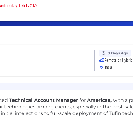
 Wednesday, Feb 11, 2026
9 Days Ago
Remote or Hybrid
India
nced
Technical Account Manager
for
Americas,
with a p
technologies among clients, especially in the post-sale
 initial interactions to full-scale deployment of Tufin tec