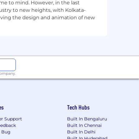
e to mind. However, in the last
stry to new heights, with Kolkata-
riving the design and animation of new
 company.
es
Tech Hubs
r Support
Built In Bengaluru
eedback
Built In Chennai
a Bug
Built In Delhi
Built In Hyderabad