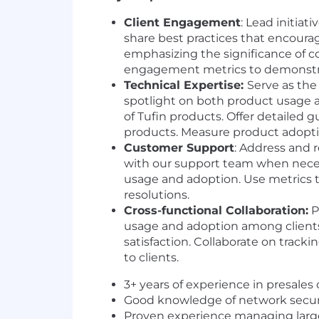
Client Engagement
: Lead initia
share best practices that encourag
emphasizing the significance of co
engagement metrics to demonstra
Technical Expertise:
Serve as the
spotlight on both product usage an
of Tufin products. Offer detailed g
products. Measure product adoptio
Customer Support
: Address and 
with our support team when neces
usage and adoption. Use metrics to
resolutions.
Cross-functional Collaboration:
P
usage and adoption among clients.
satisfaction. Collaborate on track
to clients.
3+ years of experience in presale
Good knowledge of network securit
Proven experience managing large, 