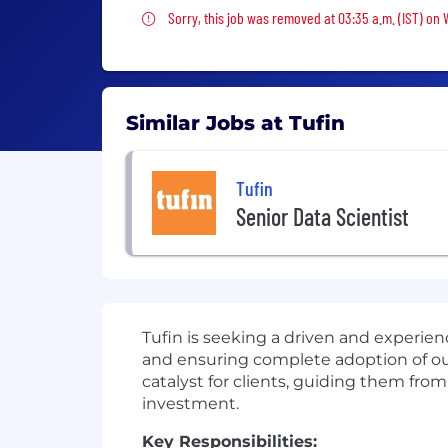
Sorry, this job was removed
Sorry, this job was removed at 03:35 a.m. (IST) on
Similar Jobs at Tufin
Tufin
Senior Data Scientist
Tufin is seeking a driven and experie
and ensuring complete adoption of our 
catalyst for clients, guiding them from
investment.
Key Responsibilities: