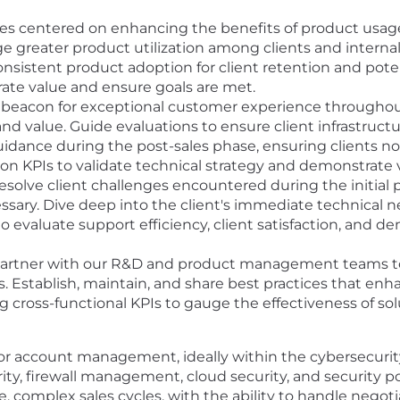
tives centered on enhancing the benefits of product us
e greater product utilization among clients and internal
nsistent product adoption for client retention and potent
te value and ensure goals are met.
 beacon for exceptional customer experience throughout
d value. Guide evaluations to ensure client infrastruct
uidance during the post-sales phase, ensuring clients not 
n KPIs to validate technical strategy and demonstrate 
resolve client challenges encountered during the initial
sary. Dive deep into the client's immediate technical
 evaluate support efficiency, client satisfaction, and de
artner with our R&D and product management teams to 
 Establish, maintain, and share best practices that en
ing cross-functional KPIs to gauge the effectiveness of s
s or account management, ideally within the cybersecuri
y, firewall management, cloud security, and security p
complex sales cycles, with the ability to handle negotia