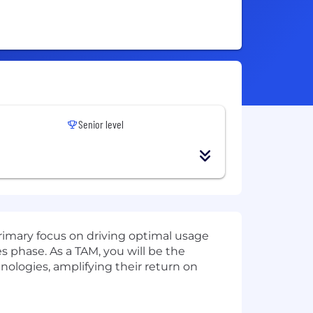
Senior level
rimary focus on driving optimal usage
s phase. As a TAM, you will be the
hnologies, amplifying their return on