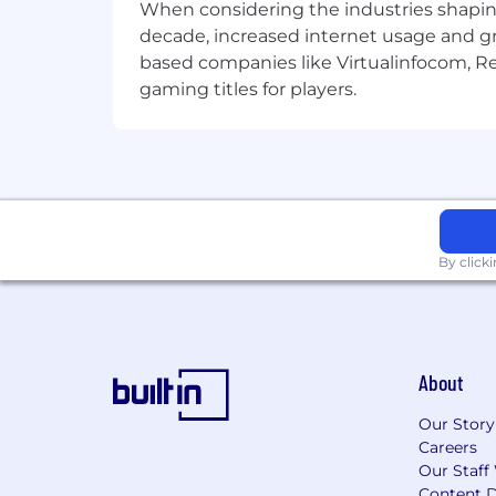
When considering the industries shapin
decade, increased internet usage and gr
based companies like Virtualinfocom, Re
gaming titles for players.
By click
About
Our Story
Careers
Our Staff
Content D