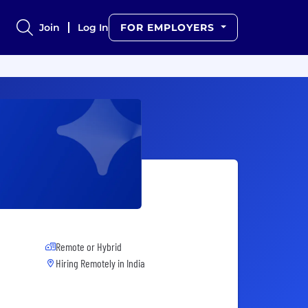
Join
Log In
FOR EMPLOYERS
Remote or Hybrid
Hiring Remotely in
India