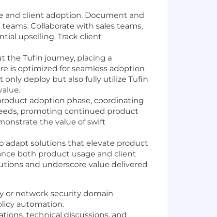
age and client adoption. Document and
 teams. Collaborate with sales teams,
ial upselling. Track client
 the Tufin journey, placing a
ure is optimized for seamless adoption
only deploy but also fully utilize Tufin
value.
 product adoption phase, coordinating
 needs, promoting continued product
monstrate the value of swift
adapt solutions that elevate product
hance both product usage and client
olutions and underscore value delivered
ty or network security domain
olicy automation.
tions, technical discussions, and