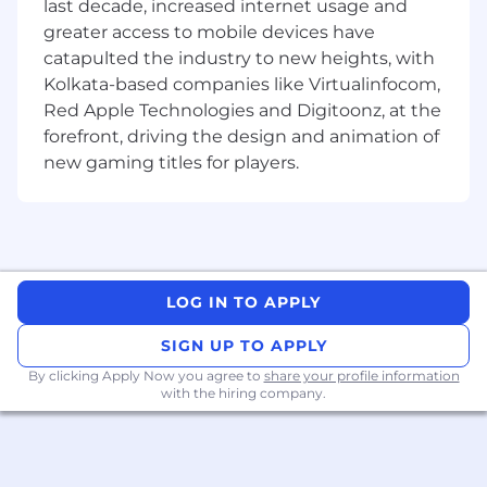
last decade, increased internet usage and
Developer…
greater access to mobile devices have
Design, implement, and maintain scalable
catapulted the industry to new heights, with
back-end services.
Kolkata-based companies like Virtualinfocom,
Collaborate with frontend engineers,
Red Apple Technologies and Digitoonz, at the
product managers, and other stakeholders
forefront, driving the design and animation of
to define API contracts.
new gaming titles for players.
Optimize database schemas and queries for
performance.
Implement security and data protection
measures.
Troubleshoot and debug production issues
to maintain uptime.
LOG IN TO APPLY
Contribute to process improvements and
architectural decisions.
SIGN UP TO APPLY
By clicking Apply Now you agree to
share your profile information
What we’re looking for…
with the hiring company.
3–5 years of professional experience in
backend development (Node.js, Python,
Java, Ruby, Go, or other).