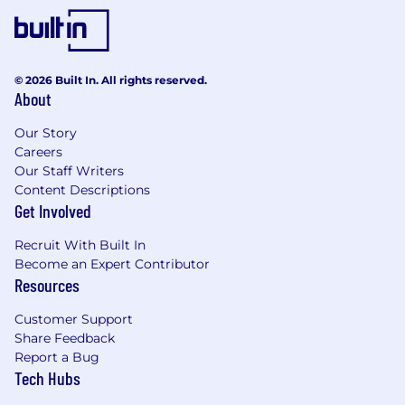
Familiarity with databases (SQL and/or
NoSQL) and ORM frameworks.
Understanding of microservices
architecture and APIs.
© 2026 Built In. All rights reserved.
Experience with cloud platforms (AWS,
About
Azure, or GCP).
Strong testing and debugging skills.
Our Story
Excellent communication and teamwork
Careers
abilities.
Our Staff Writers
A growth mindset and eagerness to adapt
Content Descriptions
in a dynamic environment.
Get Involved
Skills (Tags)
Recruit With Built In
Become an Expert Contributor
Node.js / Python / Java / Ruby / Go
Resources
SQL / NoSQL
Microservices Architecture
Customer Support
Cloud Services (AWS, Azure, GCP)
Share Feedback
API Design, REST
Report a Bug
Security & Data Protection
Tech Hubs
Debugging & Testing