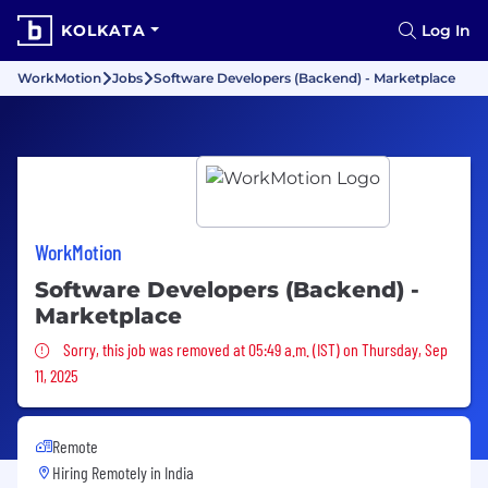
KOLKATA
Log In
WorkMotion
Jobs
Software Developers (Backend) - Marketplace
WorkMotion
Software Developers (Backend) -
Marketplace
Sorry, this job was removed
Sorry, this job was removed at 05:49 a.m. (IST) on Thursday, Sep
11, 2025
Remote
Hiring Remotely in
India