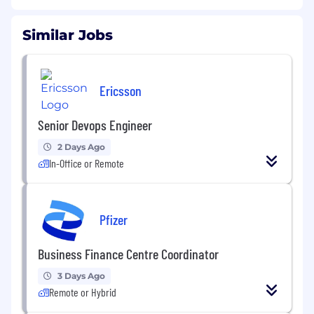
Similar Jobs
Ericsson
Senior Devops Engineer
2 Days Ago
In-Office or Remote
Pfizer
Business Finance Centre Coordinator
3 Days Ago
Remote or Hybrid