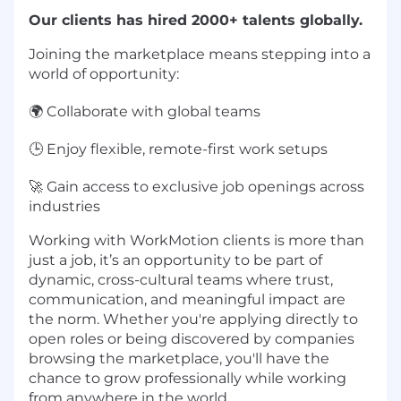
Our clients has hired 2000+ talents globally.
Joining the marketplace means stepping into a
world of opportunity:
🌍 Collaborate with global teams
🕒 Enjoy flexible, remote-first work setups
🚀 Gain access to exclusive job openings across
industries
Working with WorkMotion clients is more than
just a job, it’s an opportunity to be part of
dynamic, cross-cultural teams where trust,
communication, and meaningful impact are
the norm. Whether you're applying directly to
open roles or being discovered by companies
browsing the marketplace, you'll have the
chance to grow professionally while working
from anywhere in the world.