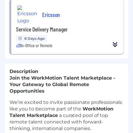
Ericsson
Service Delivery Manager
8 Days Ago
In-Office or Remote
Description
Join the WorkMotion Talent Marketplace -
Your Gateway to Global Remote
Opportunities
We’re excited to invite passionate professionals
like you to become part of the
WorkMotion
Talent Marketplace
a curated pool of top
remote talent connected with forward-
thinking, international companies.