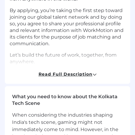
By applying, you’re taking the first step toward
joining our global talent network and by doing
so, you agree to share your professional profile
and relevant information with WorkMotion and
its clients for the purpose of job matching and
communication.
Let’s build the future of work, together, from
anywhere.
Requirements
Read Full Description
Job Summary Our mid-level Software
Developer (Backend) will build and maintain
the core services and APIs powering our global
What you need to know about the Kolkata
HR platform. You’ll ensure seamless
Tech Scene
communication between different services and
uphold the reliability and security of mission-
When considering the industries shaping
critical systems.
India's tech scene, gaming might not
immediately come to mind. However, in the
What you’ll do as a Mid-Level Backend