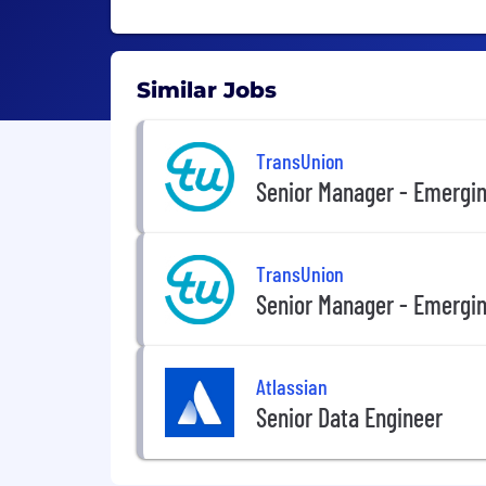
Similar Jobs
TransUnion
Senior Manager - Emergin
TransUnion
Senior Manager - Emergin
Atlassian
Senior Data Engineer