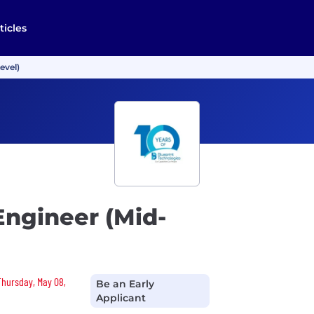
ticles
evel)
Engineer (Mid-
 Thursday, May 08,
Be an Early
Applicant