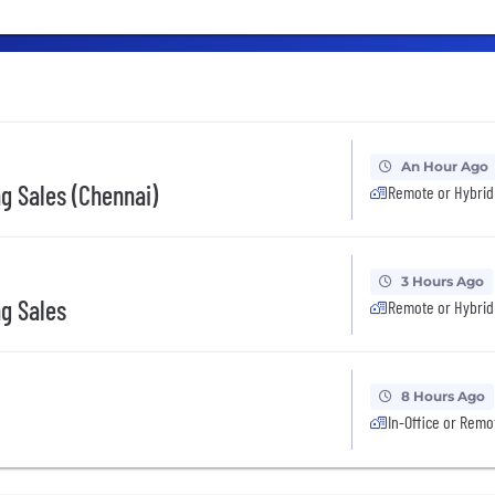
An Hour Ago
g Sales (Chennai)
Remote or Hybrid
3 Hours Ago
g Sales
Remote or Hybrid
8 Hours Ago
In-Office or Remo