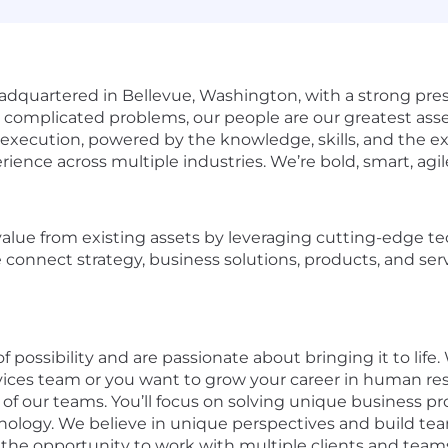
adquartered in Bellevue, Washington, with a strong pre
g complicated problems, our people are our greatest asse
xecution, powered by the knowledge, skills, and the exp
ience across multiple industries. We’re bold, smart, agil
value from existing assets by leveraging cutting-edge t
 connect strategy, business solutions, products, and ser
f possibility and are passionate about bringing it to life
rvices team or you want to grow your career in human res
 of our teams. You’ll focus on solving unique business 
nology. We believe in unique perspectives and build team
e the opportunity to work with multiple clients and team