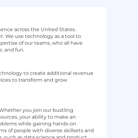
sence across the United States.
t. We use technology as a tool to
ertise of our teams, who all have
e, and fun.
echnology to create additional revenue
vices to transform and grow
. Whether you join our bustling
ources, your ability to make an
problems while gaining hands-on
s of people with diverse skillsets and
s, such as data science and product