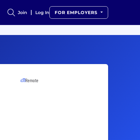
Join
Log In
FOR EMPLOYERS
Remote