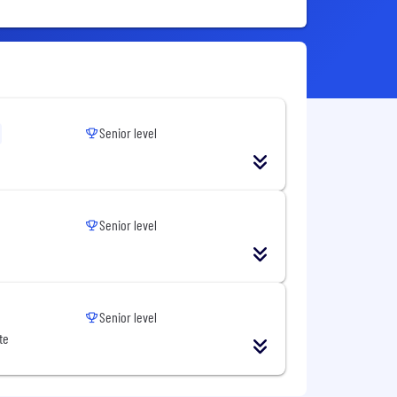
Senior level
Senior level
Senior level
te