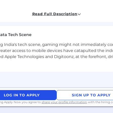
ation of software and resolve any bugs found during te
and/or tools that reduce operational burden by automati
Read Full Description
ield such as computer science, computer engineering or r
ata Tech Scene
re design engineering and development.
ience, with strong competencies in data structures algo
g India's tech scene, gaming might not immediately com
are design and development experience.
eater access to mobile devices have catapulted the indu
roubleshooting and unit testing with both new and leg
d Apple Technologies and Digitoonz, at the forefront, d
xperience with problem diagnosis and resolution
h XAML
h C++
h UX design
LOG IN TO APPLY
SIGN UP TO APPLY
ing Apply Now you agree to
share your profile information
with the hiring
rs including, without limitation, skill sets, education, re