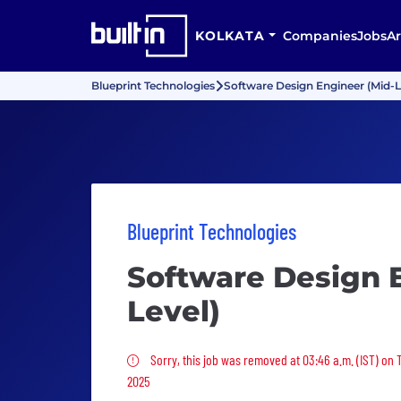
KOLKATA
Companies
Jobs
Ar
Blueprint Technologies
Software Design Engineer (Mid-L
Blueprint Technologies
Software Design 
Level)
Sorry, this job was removed
Sorry, this job was removed at 03:46 a.m. (IST) on
2025