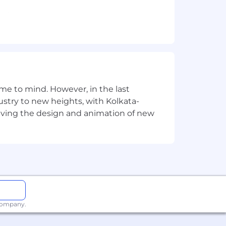
sting.
ng complex and repetitive tasks.
elated field required.
rithms, and software design.
e to mind. However, in the last
stry to new heights, with Kolkata-
acy production systems
riving the design and animation of new
 company.
sponsibilities, experience, and