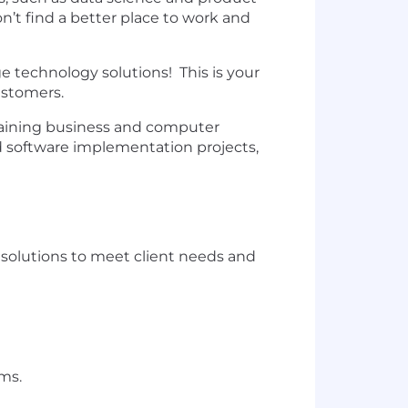
’t find a better place to work and
ge technology solutions! This is your
customers.
intaining business and computer
ed software implementation projects,
solutions to meet client needs and
ms.