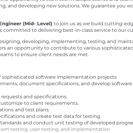
ing, and developing new solutions. We guarantee you won
Engineer (Mid- Level)
to join us as we build cutting-ed
is committed to delivering best-in-class service to our 
in designing, developing, implementing, testing, and ma
ffers an opportunity to contribute to various sophisticat
 teams to ensure client needs are met.
f sophisticated software implementation projects
ements, document specifications, and develop software 
equests and specifications.
stomize to client requirements.
ations and test plans.
ifications and create test data for testing.
standards and conduct unit testing of developed progra
tem testing, user testing, and implementation.