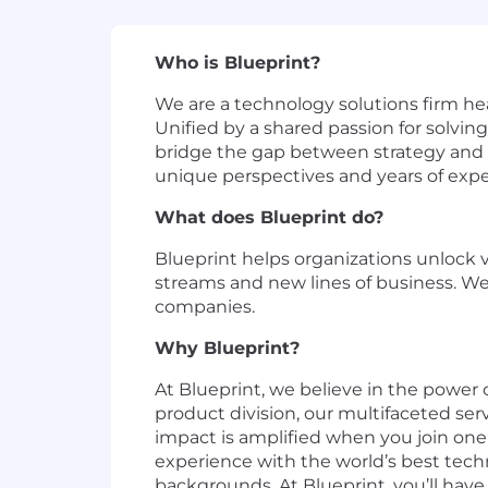
Who is Blueprint?
We are a technology solutions firm he
Unified by a shared passion for solvin
bridge the gap between strategy and e
unique perspectives and years of exper
What does Blueprint do?
Blueprint helps organizations unlock 
streams and new lines of business. We
companies.
Why Blueprint?
At Blueprint, we believe in the power o
product division, our multifaceted se
impact is amplified when you join one
experience with the world’s best tech
backgrounds. At Blueprint, you’ll hav