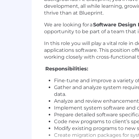
development, all while learning, grow
thrive than at Blueprint.
We are looking for a
Software Design 
opportunity to be part of a team that 
In this role
you will play a vital role 
applications software. This position o
working closely with cross-functional
Responsibilities:
Fine-tune and improve a variety o
Gather and analyze system requir
data.
Analyze and review enhancement r
Implement system software and cu
Prepare detailed software specific
Code new programs to client’s spec
Modify existing programs to new 
Create migration packages for sys