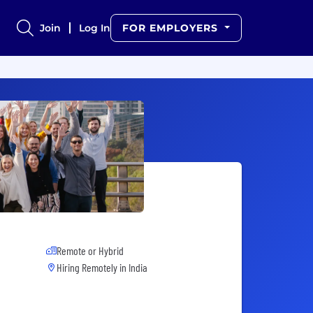
Join
Log In
FOR EMPLOYERS
Remote or Hybrid
Hiring Remotely in
India