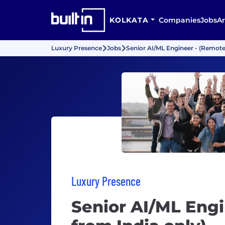
KOLKATA
Companies
Jobs
Ar
Luxury Presence
Jobs
Senior AI/ML Engineer - (Remote
Luxury Presence
Senior AI/ML Engi