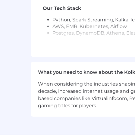
Our Tech Stack
Python, Spark Streaming, Kafka, I
AWS, EMR, Kubernetes, Airflow
Postgres, DynamoDB, Athena, Ela
Qualifications (Required)
BS/MS in Computer Science or relat
5+ years building large-scale dat
Strong with a backend programmin
What you need to know about the Kolk
Delivered ML-powered features in 
Hands-on with embeddings, RAG, 
When considering the industries shapin
Familiar with vector databases, 
decade, increased internet usage and gr
Excellent communicator who drive
based companies like Virtualinfocom, Re
gaming titles for players.
Preferred
Proven wins building large-scale r
Experience with integrating Larg
Experience leading projects and 