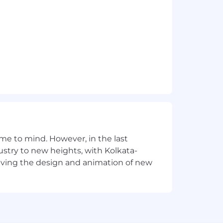
.
 with TensorFlow or PyTorch.
e to mind. However, in the last
stry to new heights, with Kolkata-
ams.
riving the design and animation of new