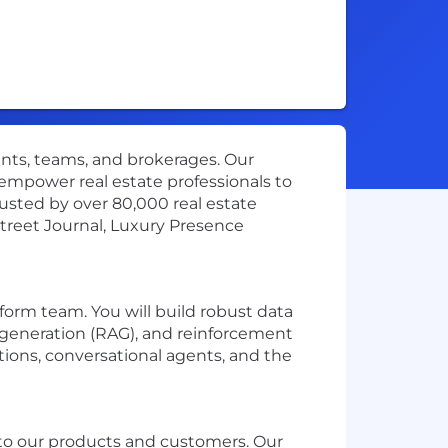
gents, teams, and brokerages. Our
mpower real estate professionals to
Trusted by over 80,000 real estate
Street Journal, Luxury Presence
form team. You will build robust data
generation (RAG), and reinforcement
ions, conversational agents, and the
e to our products and customers. Our