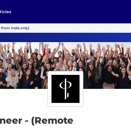
ticles
 from India only)
neer - (Remote