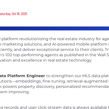
aturday, Oct 18, 2025
l platform revolutionizing the real estate industry for a
 marketing solutions, and AI-powered mobile platform e
iently, and deliver exceptional service to their clients. 
ion’s 100 top-performing agents as published in the Wall 
vation and excellence in real estate technology.
ata Platform Engineer
to strengthen our MLS data plat
lutions—embeddings, fine-tuning, retrieval-augmented 
rk powers property discovery, personalized recommendat
them improving.
ng records and user click-stream data is always availabl