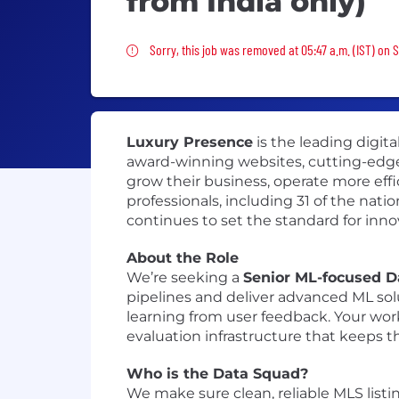
from India only)
Sorry, this job was removed
Sorry, this job was removed at 05:47 a.m. (IST) on S
Luxury Presence
is the leading digita
award-winning websites, cutting-edge
grow their business, operate more effic
professionals, including 31 of the nat
continues to set the standard for inno
About the Role
We’re seeking a
Senior ML-focused D
pipelines and deliver advanced ML so
learning from user feedback. Your wo
evaluation infrastructure that keeps 
Who is the Data Squad?
We make sure clean, reliable MLS listi