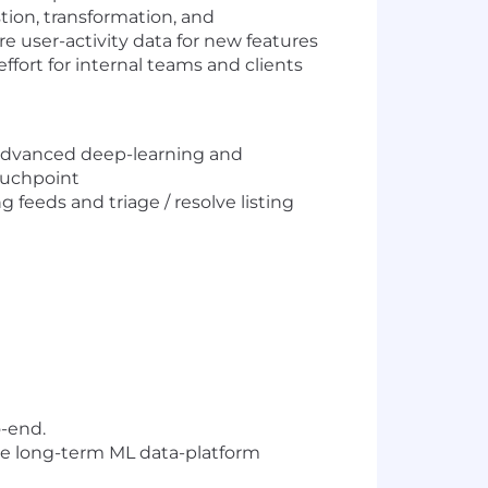
tion, transformation, and
e user-activity data for new features
fort for internal teams and clients
advanced deep-learning and
ouchpoint
eeds and triage / resolve listing
o-end.
he long-term ML data-platform