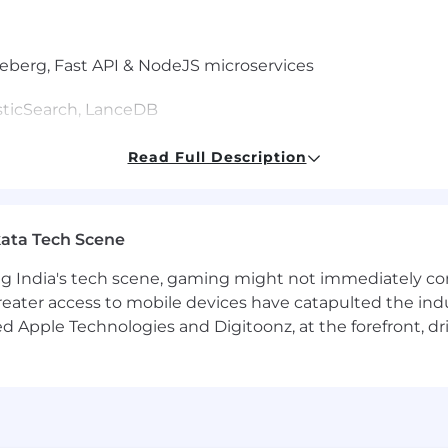
ceberg, Fast API & NodeJS microservices
sticSearch, LanceDB
Read Full Description
ed field, or equivalent experience.
a pipelines on AWS or GCP with Spark/EMR, Kafka, and SQL
g language like Python or Java; production experience
ata Tech Scene
recommendations, search/ranking, or conversational AI.
and reinforcement learning from feedback.
g India's tech scene, gaming might not immediately com
LLM deployment, Kubernetes/EKS, and modern CI/CD.
eater access to mobile devices have catapulted the indu
s results across product, engineering, and business te
d Apple Technologies and Digitoonz, at the forefront, d
anking or personalization platforms.
e Language Models in production systems.
mentoring engineers.