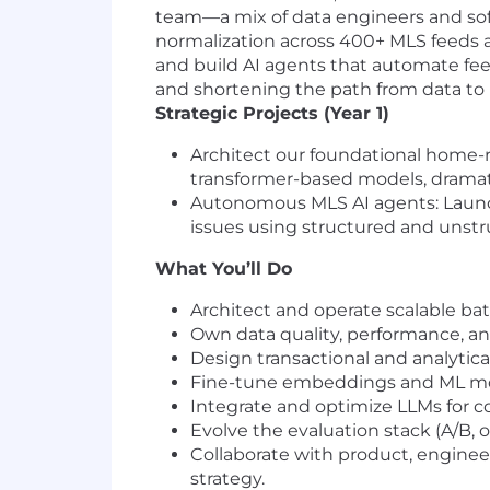
team—a mix of data engineers and soft
normalization across 400+ MLS feeds a
and build AI agents that automate feed
and shortening the path from data to
Strategic Projects (Year 1)
Architect our foundational home
transformer-based models, dramati
Autonomous MLS AI agents: Launch 
issues using structured and unstr
What You’ll Do
Architect and operate scalable ba
Own data quality, performance, an
Design transactional and analytica
Fine-tune embeddings and ML mod
Integrate and optimize LLMs for c
Evolve the evaluation stack (A/B, 
Collaborate with product, enginee
strategy.