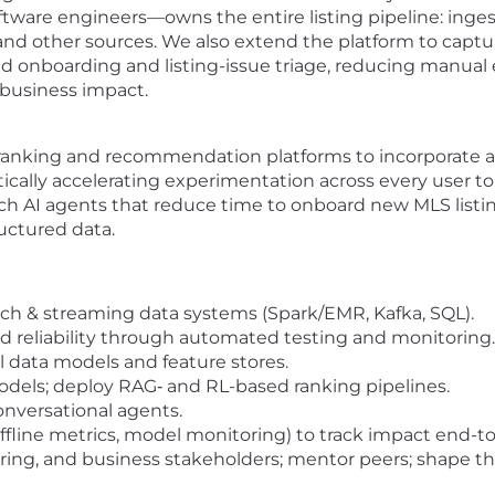
ware engineers—owns the entire listing pipeline: inges
nd other sources. We also extend the platform to captur
 onboarding and listing-issue triage, reducing manual ef
 business impact.
-ranking and recommendation platforms to incorporate 
cally accelerating experimentation across every user t
AI agents that reduce time to onboard new MLS listing f
uctured data.
tch & streaming data systems (Spark/EMR, Kafka, SQL).
d reliability through automated testing and monitoring.
l data models and feature stores.
els; deploy RAG‐ and RL-based ranking pipelines.
onversational agents.
offline metrics, model monitoring) to track impact end-t
ring, and business stakeholders; mentor peers; shape t