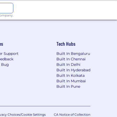
 company.
o break new ground. As one of the
es the status quo of what technology
es
Tech Hubs
orward. Together, we build game-
ets. From award-winning web design
r Support
Built In Bengaluru
and keeps our clients ahead of their
eedback
Built In Chennai
a Bug
Built In Delhi
Built In Hyderabad
o a global team ranked on the Inc.
Built In Kolkata
ors, including Bessemer Venture
Built In Mumbai
Built In Pune
op 100 agents featured in The Wall
mpass, Coldwell Banker, and Sotheby’s
vacy Choices/Cookie Settings
CA Notice of Collection