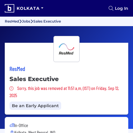
KOLKATA
Log In
ResMed
Jobs
Sales Executive
ResMed
Sales Executive
Sorry, this job was removed
Sorry, this job was removed at 11:51 a.m. (IST) on Friday, Sep 12,
2025
Be an Early Applicant
In-Office
Kolkata, West Bengal, IND