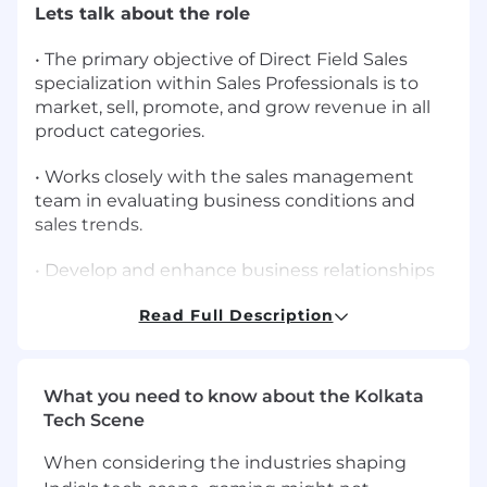
Lets talk about the role
• The primary objective of Direct Field Sales
specialization within Sales Professionals is to
market, sell, promote, and grow revenue in all
product categories.
• Works closely with the sales management
team in evaluating business conditions and
sales trends.
• Develop and enhance business relationships
through routine consultative customer visits,
Read Full Description
product demonstrations, educational programs,
product in-services, and problem resolution.
• Identify and develop new customer base or
What you need to know about the Kolkata
work to find opportunities to introduce
Tech Scene
additional ResMed solutions to existing
customers.
When considering the industries shaping