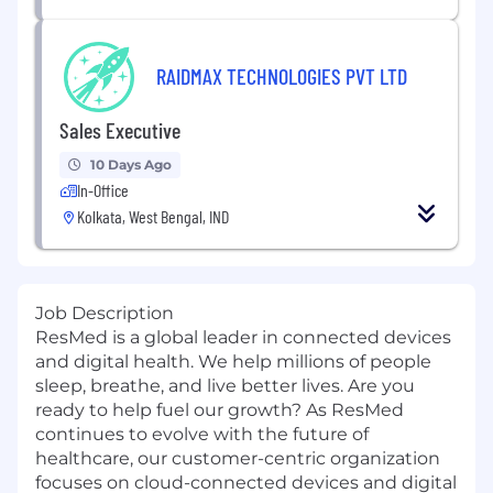
RAIDMAX TECHNOLOGIES PVT LTD
Sales Executive
10 Days Ago
In-Office
Kolkata, West Bengal, IND
Job Description
ResMed is a global leader in connected devices
and digital health. We help millions of people
sleep, breathe, and live better lives. Are you
ready to help fuel our growth? As ResMed
continues to evolve with the future of
healthcare, our customer-centric organization
focuses on cloud-connected devices and digital