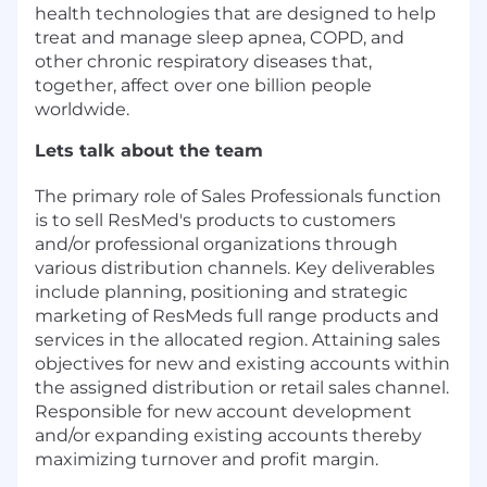
health technologies that are designed to help
treat and manage sleep apnea, COPD, and
other chronic respiratory diseases that,
together, affect over one billion people
worldwide.
Lets talk about the team
The primary role of Sales Professionals function
is to sell ResMed's products to customers
and/or professional organizations through
various distribution channels. Key deliverables
include planning, positioning and strategic
marketing of ResMeds full range products and
services in the allocated region. Attaining sales
objectives for new and existing accounts within
the assigned distribution or retail sales channel.
Responsible for new account development
and/or expanding existing accounts thereby
maximizing turnover and profit margin.