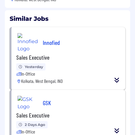
Similar Jobs
Innofied
Sales Executive
Yesterday
In-Office
Kolkata, West Bengal, IND
GSK
Sales Executive
2 Days Ago
In-Office