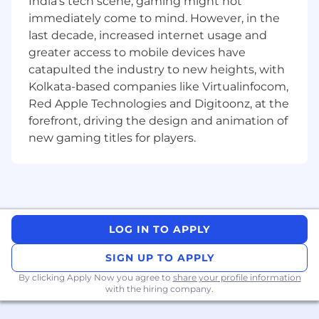
India's tech scene, gaming might not
• Takes ResMed products and services to
immediately come to mind. However, in the
external customers or groups of customers and
last decade, increased internet usage and
enters into commercial negotiations for
greater access to mobile devices have
purchase and supply. Requires knowledge of
catapulted the industry to new heights, with
ResMed offerings and customer needs. Sales
Kolkata-based companies like Virtualinfocom,
roles typically require a university degree of
Red Apple Technologies and Digitoonz, at the
equivalent work experience.
forefront, driving the design and animation of
• Networks with senior internal and external
new gaming titles for players.
personnel in own area of expertise.
• Normally receives little instruction on day-to-
day work, general instructions on new
assignments.
LOG IN TO APPLY
Lets talk about you
SIGN UP TO APPLY
• Bachelors or Master's degree.
By clicking Apply Now you agree to
share your profile information
with the hiring company.
• 3-8 years of related experience within Medical
Device OR Pharma industry