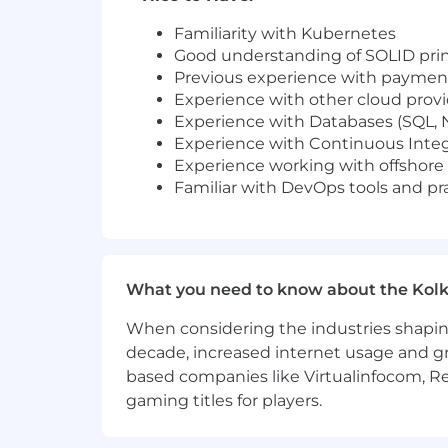
Familiarity with Kubernetes
Good understanding of SOLID prin
Previous experience with paymen
Experience with other cloud prov
Experience with Databases (SQL,
Experience with Continuous Inte
Experience working with offshore 
Familiar with DevOps tools and pr
What you need to know about the Kolk
When considering the industries shapin
decade, increased internet usage and gr
based companies like Virtualinfocom, Re
gaming titles for players.