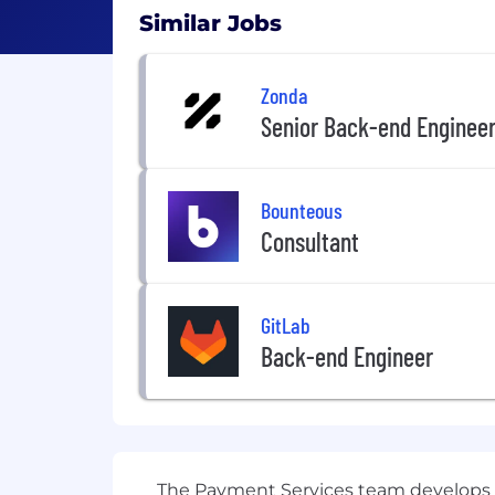
Similar Jobs
Zonda
Senior Back-end Enginee
Bounteous
Consultant
GitLab
Back-end Engineer
The Payment Services team develops a