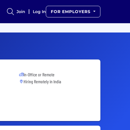
Join
Log In
FOR EMPLOYERS
In-Office or Remote
Hiring Remotely in
India