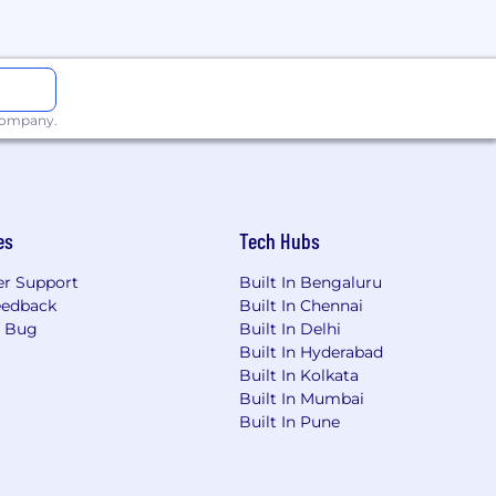
 company.
es
Tech Hubs
r Support
Built In Bengaluru
eedback
Built In Chennai
a Bug
Built In Delhi
Built In Hyderabad
Built In Kolkata
Built In Mumbai
Built In Pune