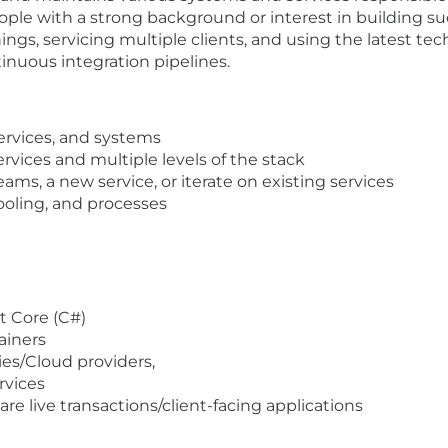
eople with a strong background or interest in building su
hings, servicing multiple clients, and using the latest t
nuous integration pipelines.
ervices, and systems
vices and multiple levels of the stack
eams, a new service, or iterate on existing services
ooling, and processes
t Core (C#)
ainers
es/Cloud providers,
rvices
re live transactions/client-facing applications