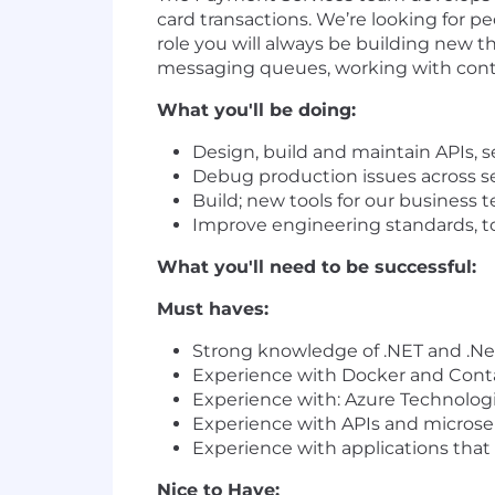
card transactions. We’re looking for p
role you will always be building new t
messaging queues, working with conti
What you'll be doing:
Design, build and maintain APIs, s
Debug production issues across ser
Build; new tools for our business t
Improve engineering standards, t
What you'll need to be successful:
Must haves:
Strong knowledge of .NET and .Ne
Experience with Docker and Cont
Experience with: Azure Technologi
Experience with APIs and microse
Experience with applications that a
Nice to Have: