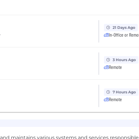
21 Days Ago
r
In-Office or Remo
3 Hours Ago
Remote
7 Hours Ago
Remote
nd maintains various systems and services responsible