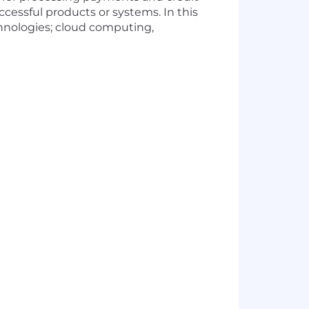
ccessful products or systems. In this
echnologies; cloud computing,