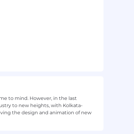
e to mind. However, in the last
stry to new heights, with Kolkata-
riving the design and animation of new