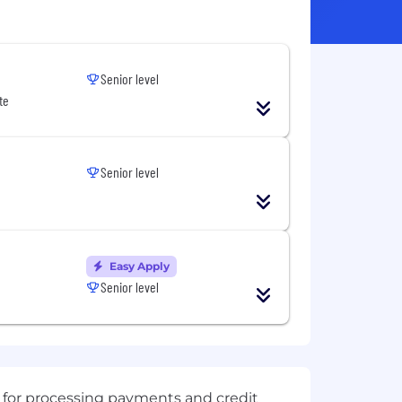
Senior level
te
Senior level
Easy Apply
Senior level
 for processing payments and credit