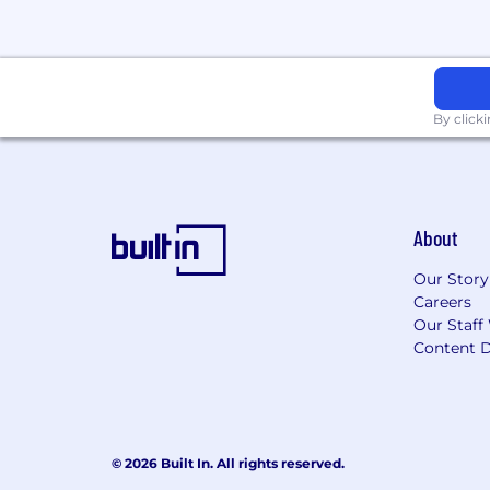
By click
About
Our Story
Careers
Our Staff
Content D
© 2026 Built In. All rights reserved.