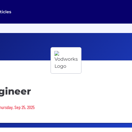
ticles
gineer
Thursday, Sep 25, 2025