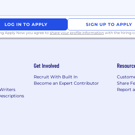
LOG IN TO APPLY
SIGN UP TO APPLY
ing Apply Now you agree to
share your profile information
with the hiring
Get Involved
Resourc
Recruit With Built In
Custome
Become an Expert Contributor
Share F
 Writers
Report 
escriptions