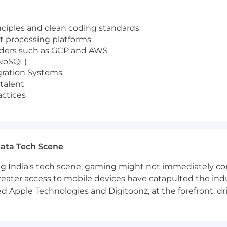
ciples and clean coding standards
t processing platforms
iders such as GCP and AWS
 NoSQL)
gration Systems
talent
actices
ata Tech Scene
g India's tech scene, gaming might not immediately com
eater access to mobile devices have catapulted the indu
d Apple Technologies and Digitoonz, at the forefront, d