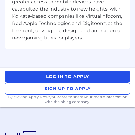
greater access to mobile devices have
catapulted the industry to new heights, with
Kolkata-based companies like Virtualinfocom,
Red Apple Technologies and Digitoonz, at the
forefront, driving the design and animation of
new gaming titles for players.
LOG IN TO APPLY
SIGN UP TO APPLY
By clicking Apply Now you agree to
share your profile information
with the hiring company.