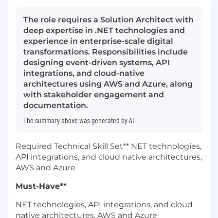
The role requires a Solution Architect with
deep expertise in .NET technologies and
experience in enterprise-scale digital
transformations. Responsibilities include
designing event-driven systems, API
integrations, and cloud-native
architectures using AWS and Azure, along
with stakeholder engagement and
documentation.
The summary above was generated by AI
Required Technical Skill Set** NET technologies,
API integrations, and cloud native architectures,
AWS and Azure
Must-Have**
NET technologies, API integrations, and cloud
native architectures, AWS and Azure