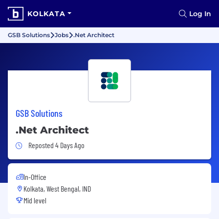
KOLKATA
Log In
GSB Solutions
Jobs
.Net Architect
GSB Solutions
.Net Architect
Job Posted 4 Days Ago
Reposted 4 Days Ago
In-Office
Kolkata, West Bengal, IND
Mid level