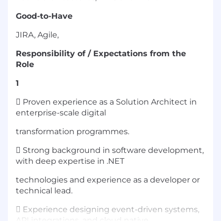
Good-to-Have
JIRA, Agile,
Responsibility of / Expectations from the
Role
1
 Proven experience as a Solution Architect in
enterprise-scale digital
transformation programmes.
 Strong background in software development,
with deep expertise in .NET
technologies and experience as a developer or
technical lead.
 Experience designing event-driven systems,
API integrations, and cloud native