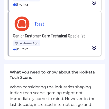
In-Office
Toast
Senior Customer Care Technical Specialist
4 Hours Ago
In-Office
What you need to know about the Kolkata
Tech Scene
When considering the industries shaping
India's tech scene, gaming might not
immediately come to mind. However, in the
last decade, increased internet usage and