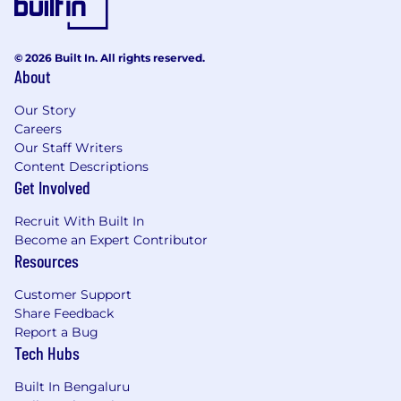
© 2026 Built In. All rights reserved.
About
Our Story
Careers
Our Staff Writers
Content Descriptions
Get Involved
Recruit With Built In
Become an Expert Contributor
Resources
Customer Support
Share Feedback
Report a Bug
Tech Hubs
Built In Bengaluru