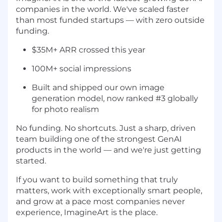
companies in the world. We've scaled faster
than most funded startups — with zero outside
funding.
$35M+ ARR crossed this year
100M+ social impressions
Built and shipped our own image
generation model, now ranked #3 globally
for photo realism
No funding. No shortcuts. Just a sharp, driven
team building one of the strongest GenAI
products in the world — and we're just getting
started.
If you want to build something that truly
matters, work with exceptionally smart people,
and grow at a pace most companies never
experience, ImagineArt is the place.