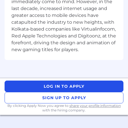
immediately come to mind. However, in the
with our brand guidelines and marketing
last decade, increased internet usage and
strategies.
greater access to mobile devices have
Develop visually captivating and attention-
catapulted the industry to new heights, with
grabbing content to promote our apps
Kolkata-based companies like Virtualinfocom,
across various platforms, including social
Red Apple Technologies and Digitoonz, at the
media, websites, and other digital channels.
forefront, driving the design and animation of
Incorporate marketing strategies and
new gaming titles for players.
techniques into motion graphics to
maximize audience engagement and
conversion rates.
Stay up to date with industry trends,
techniques, and technologies related to
LOG IN TO APPLY
motion graphics and apply them to
enhance the quality and impact of our
SIGN UP TO APPLY
content.
By clicking Apply Now you agree to
share your profile information
with the hiring company.
Collaborate with cross-functional teams,
including marketing, design, and
development, to ensure seamless