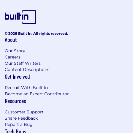
integration of motion graphics into our
marketing campaigns.
Provide creative input and contribute to
brainstorming sessions for marketing
© 2026 Built In. All rights reserved.
initiatives and campaigns.
About
Maintain and organize a library of motion
Our Story
graphics assets, templates, and project files
Careers
for future use and reference.
Our Staff Writers
Content Descriptions
Responsibilities
Get Involved
Bachelor's degree or equivalent experience
in marketing, design, or a related field.
Recruit With Built In
Become an Expert Contributor
Over 2 years of proven work experience as a
Resources
Motion Graphics Designer, preferably in a
marketing or advertising agency setting.
Customer Support
Share Feedback
Proficient in creative tools, such as Adobe
Report a Bug
After Effects, Premiere Pro, Illustrator, and
Tech Hubs