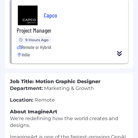
Capco
Project Manager
9 Hours Ago
Remote or Hybrid
India
Job Title: Motion Graphic Designer
Department:
Marketing & Growth
Location:
Remote
About ImagineArt
We're redefining how the world creates and
designs.
ImagineArt is one of the fastest-growing GenAI