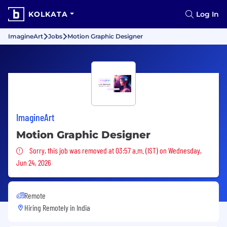
KOLKATA
Log In
ImagineArt
Jobs
Motion Graphic Designer
ImagineArt
Motion Graphic Designer
Sorry, this job was removed
Sorry, this job was removed at 03:57 a.m. (IST) on Wednesday,
Jun 24, 2026
Remote
Hiring Remotely in
India