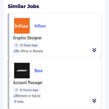
Similar Jobs
Influur
Graphic Designer
21 Days Ago
In-Office or Remote
Bose
Account Manager
6 Hours Ago
Remote or Hybrid
India