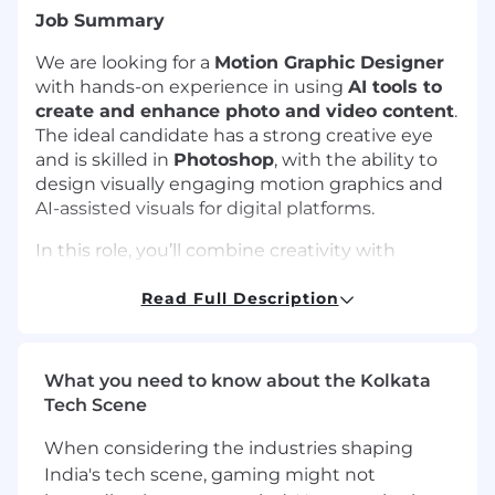
Job Summary
We are looking for a
Motion Graphic Designer
with hands-on experience in using
AI tools to
create and enhance photo and video content
.
The ideal candidate has a strong creative eye
and is skilled in
Photoshop
, with the ability to
design visually engaging motion graphics and
AI-assisted visuals for digital platforms.
In this role, you’ll combine creativity with
emerging AI technologies to produce high-
quality animations, short videos, and visual
Read Full Description
assets. You’ll collaborate with creative and
marketing teams to deliver content that is
modern, dynamic, and aligned with brand goals.
What you need to know about the Kolkata
Tech Scene
Requirements
When considering the industries shaping
Conceptualise, design, and create motion
India's tech scene, gaming might not
graphics, animations, and videos that align