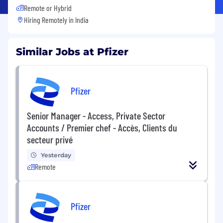
Remote or Hybrid
Hiring Remotely in
India
Similar Jobs at Pfizer
Pfizer
Senior Manager - Access, Private Sector
Accounts / Premier chef - Accès, Clients du
secteur privé
Yesterday
Remote
Pfizer