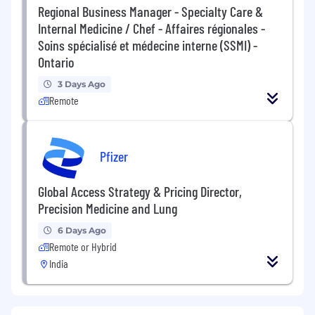
Regional Business Manager - Specialty Care &
Internal Medicine / Chef - Affaires régionales -
Soins spécialisé et médecine interne (SSMI) -
Ontario
3 Days Ago
Remote
Pfizer
Global Access Strategy & Pricing Director,
Precision Medicine and Lung
6 Days Ago
Remote or Hybrid
India