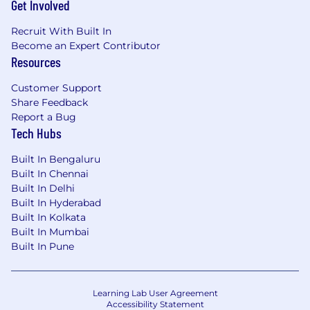
Get Involved
Relevant pharmaceutical industry
experience
Recruit With Built In
Management consulting experience
Become an Expert Contributor
Experience with Agile Software Delivery
Resources
and/or Scrum Master Certification
Ability to mentor and guide other
Customer Support
colleagues
Share Feedback
Strong collaboration and team facilitation
Report a Bug
skills
Tech Hubs
Ability to analyze support trends and lead
Built In Bengaluru
process improvements
Built In Chennai
Built In Delhi
Work Location Assignment: Hybrid
Built In Hyderabad
Built In Kolkata
Pfizer is an equal opportunity employer and
Built In Mumbai
complies with all applicable equal employment
Built In Pune
opportunity legislation in each jurisdiction in
which it operates.
Information & Business Tech
Learning Lab User Agreement
Accessibility Statement