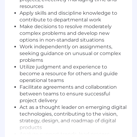
resources
Apply skills and discipline knowledge to
contribute to departmental work
Make decisions to resolve moderately
complex problems and develop new
options in non-standard situations
Work independently on assignments,
seeking guidance on unusual or complex
problems
Utilize judgment and experience to
become a resource for others and guide
operational teams
Facilitate agreements and collaboration
between teams to ensure successful
project delivery
Act as a thought leader on emerging digital
technologies, contributing to the vision,
strategy, design, and roadmap of digital
products
Analyze support trends, lead process