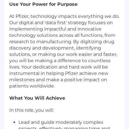
Use Your Power for Purpose
At Pfizer, technology impacts everything we do.
Our digital and 'data first' strategy focuses on
implementing impactful and innovative
technology solutions across all functions, from
research to manufacturing. By digitizing drug
discovery and development, identifying
solutions, or making our work easier and faster,
you will be making a difference to countless
lives. Your dedication and hard work will be
instrumental in helping Pfizer achieve new
milestones and make a positive impact on
patients worldwide.
What You Will Achieve
In this role, you will:
Lead and guide moderately complex
projects, effectively managing time and