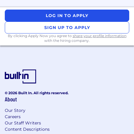
required
Demonstrated experience of various
Information Technology practices
LOG IN TO APPLY
Experience with System Application and
Products eDoc framework
SIGN UP TO APPLY
Familiarity with product analytics and
By clicking Apply Now you agree to
share your profile information
strong ability to carry out analysis related to
with the hiring company.
customer journey, user activity,
product/feature performance, and other
digital analytics
Understanding of financial concepts and
key success factors for business
performance
Knowledge of management reporting
requirements and functional design
© 2026 Built In. All rights reserved.
About
Excellent communication skills
Our Story
Bonus Points If You Have
(Preferred
Careers
Requirements)
Our Staff Writers
Content Descriptions
Master's degree