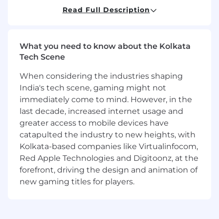
improvements, and evaluate data to
Read Full Description
understand user behavior and business
trends
Ensure project management deliverables
What you need to know about the Kolkata
comply with regulatory standards and
Tech Scene
maintain strong partnerships with Pfizer
teams through effective engagement
When considering the industries shaping
models
India's tech scene, gaming might not
immediately come to mind. However, in the
Here Is What You Need
(Minimum
last decade, increased internet usage and
Requirements)
greater access to mobile devices have
BA/BS with at least 4 years of experience or
catapulted the industry to new heights, with
MBA/MS with at least 2 years of experience
Kolkata-based companies like Virtualinfocom,
or PhD/JD with any years of experience or
Red Apple Technologies and Digitoonz, at the
associate's degree with at least 8 years of
forefront, driving the design and animation of
experience or high school diploma (or
new gaming titles for players.
equivalent) with at least 10 years of relevant
experience
Stong Tableau reporting & Power BI is