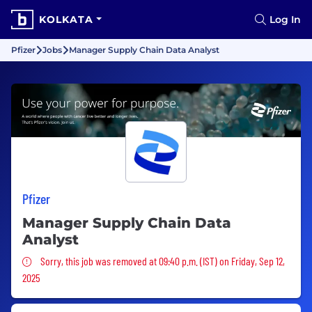
KOLKATA
Log In
Pfizer
Jobs
Manager Supply Chain Data Analyst
Pfizer
Manager Supply Chain Data
Analyst
Sorry, this job was removed
Sorry, this job was removed at 09:40 p.m. (IST) on Friday, Sep 12,
2025