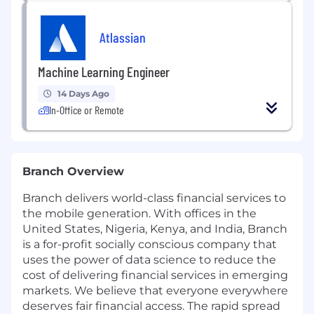
Atlassian
Machine Learning Engineer
14 Days Ago
In-Office or Remote
Branch Overview
Branch delivers world-class financial services to
the mobile generation. With offices in the
United States, Nigeria, Kenya, and India, Branch
is a for-profit socially conscious company that
uses the power of data science to reduce the
cost of delivering financial services in emerging
markets. We believe that everyone everywhere
deserves fair financial access. The rapid spread