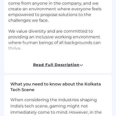
come from anyone in the company, and we
create an environment where everyone feels
empowered to propose solutions to the
challenges we face.
We value diversity and are committed to
providing an inclusive working environment
where human beings of all backgrounds can
thrive.
Job Overview
Read Full Description
Branch launched in India in early 2019 and has
seen rapid adoption and growth. We are
expanding our product portfolio as well as our
What you need to know about the Kolkata
user base in all our markets including India. We
Tech Scene
are looking for talented Machine Learning
Engineers to join us and be part of this journey.
When considering the industries shaping
You will work closely with other Engineers,
India's tech scene, gaming might not
Product Managers, and underwriters to
immediately come to mind. However, in the
develop, improve, and deploy machine learning