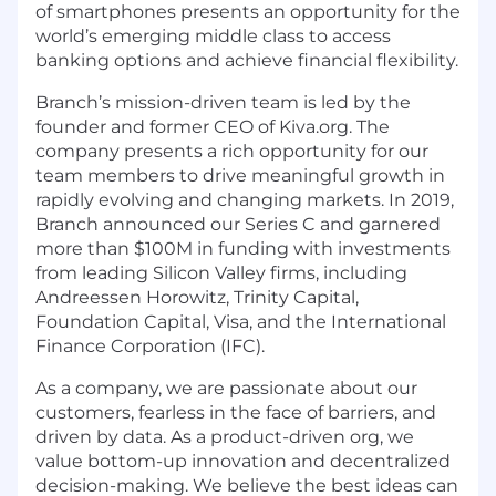
of smartphones presents an opportunity for the
world’s emerging middle class to access
banking options and achieve financial flexibility.
Branch’s mission-driven team is led by the
founder and former CEO of Kiva.org. The
company presents a rich opportunity for our
team members to drive meaningful growth in
rapidly evolving and changing markets. In 2019,
Branch announced our Series C and garnered
more than $100M in funding with investments
from leading Silicon Valley firms, including
Andreessen Horowitz, Trinity Capital,
Foundation Capital, Visa, and the International
Finance Corporation (IFC).
As a company, we are passionate about our
customers, fearless in the face of barriers, and
driven by data. As a product-driven org, we
value bottom-up innovation and decentralized
decision-making. We believe the best ideas can