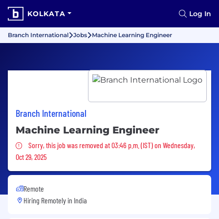
KOLKATA
Log In
Branch International
Jobs
Machine Learning Engineer
Branch International
Machine Learning Engineer
Sorry, this job was removed
Sorry, this job was removed at 03:46 p.m. (IST) on Wednesday,
Oct 29, 2025
Remote
Hiring Remotely in
India