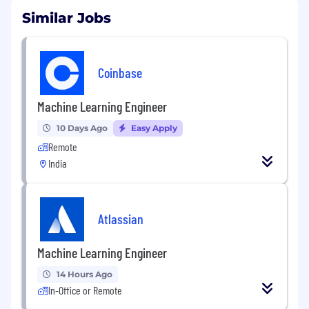
Similar Jobs
Coinbase
Machine Learning Engineer
10 Days Ago
Easy Apply
Remote
India
Atlassian
Machine Learning Engineer
14 Hours Ago
In-Office or Remote