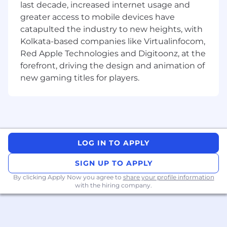
last decade, increased internet usage and
models and to solve other optimization
greater access to mobile devices have
problems. We make extensive use of machine
catapulted the industry to new heights, with
learning in our credit product, where it is used
Kolkata-based companies like Virtualinfocom,
(among other things) for underwriting and loan
Red Apple Technologies and Digitoonz, at the
servicing decisions. We are also actively
forefront, driving the design and animation of
exploring other applications of Machine
Learning in some of our newer products, with
new gaming titles for players.
the ultimate goal of improving the user
experience.
Machine Learning sits at the intersection of a
number of different disciplines: Computer
Science, Statistics, Operations Research, Data
LOG IN TO APPLY
Science, and others. At Branch, we
SIGN UP TO APPLY
fundamentally believe that in order for Machine
Learning to be impactful, it needs to be closely
By clicking Apply Now you agree to
share your profile information
with the hiring company.
embedded into the rest of the product
development and software engineering
process, which is why we emphasize the
importance of software engineering skills and