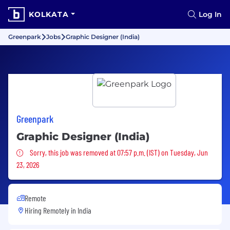
KOLKATA
Log In
Greenpark
Jobs
Graphic Designer (India)
Greenpark
Graphic Designer (India)
Sorry, this job was removed
Sorry, this job was removed at 07:57 p.m. (IST) on Tuesday, Jun
23, 2026
Remote
Hiring Remotely in
India