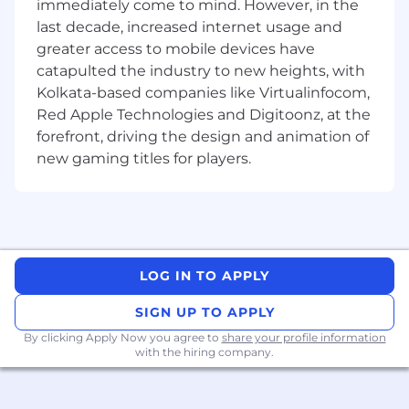
immediately come to mind. However, in the
print-ready.
last decade, increased internet usage and
Maintain brand consistency across all
greater access to mobile devices have
platforms and materials.
catapulted the industry to new heights, with
Kolkata-based companies like Virtualinfocom,
Manage multiple projects simultaneously,
Red Apple Technologies and Digitoonz, at the
meeting deadlines and budget constraints.
forefront, driving the design and animation of
Review and proof designs to ensure high-
new gaming titles for players.
quality deliverables.
Stay current with industry trends, design
software, and best practices.
Requirements:
LOG IN TO APPLY
Bachelor’s degree in Graphic Design, Visual
SIGN UP TO APPLY
Arts, or a related field.
By clicking Apply Now you agree to
share your profile information
Proven experience as a graphic designer or
with the hiring company.
in a similar creative role.
Proficiency in design software such as