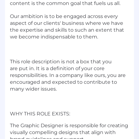
content is the common goal that fuels us all.
Our ambition is to be engaged across every
aspect of our clients' business where we have
the expertise and skills to such an extent that
we become indispensable to them.
This role description is not a box that you
are put in. It is a definition of your core
responsibilities. In a company like ours, you are
encouraged and expected to contribute to
many wider issues.
WHY THIS ROLE EXISTS:
The Graphic Designer is responsible for creating
visually compelling designs that align with