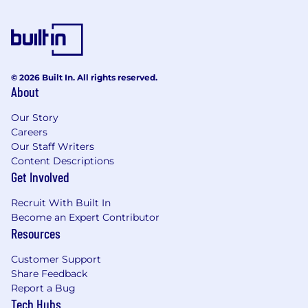
Adobe Creative Suite (Photoshop,
Illustrator, InDesign) and other relevant
tools.
Strong portfolio demonstrating creativity
© 2026 Built In. All rights reserved.
and technical skills.
About
Excellent communication, time
Our Story
management, and teamwork abilities.
Careers
Our Staff Writers
Meticulous attention to detail and an eye
Content Descriptions
for visual composition.
Get Involved
Ability to receive and apply constructive
Recruit With Built In
feedback.
Become an Expert Contributor
Resources
Customer Support
Share Feedback
Report a Bug
Tech Hubs