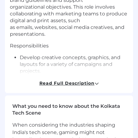
brand guidelines and support
organizational objectives. This role involves
collaborating with marketing teams to produce
digital and print assets, such
as emails, websites, social media creatives, and
presentations
.
Responsibilities
Develop creative concepts, graphics, and
layouts for a variety of campaigns and
projects.
Collaborate with stakeholders to
Read Full Description
understand project objectives and deliver
visual solutions that meet requirements.
What you need to know about the Kolkata
Create and adapt digital materials for web,
Tech Scene
email, social media, and other channels.
When considering the industries shaping
Design print assets, including brochures,
India's tech scene, gaming might not
posters, and flyers, ensuring materials are