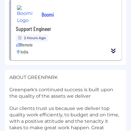
Boomi
Support Engineer
2 Hours Ago
Remote
India
ABOUT GREENPARK
Greenpark's continued success is built upon
the quality of the assets we deliver
Our clients trust us because we deliver top
quality work efficiently, to budget and on time,
with a positive attitude and the tenacity it
takes to make great work happen. Great