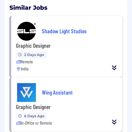
Similar Jobs
Shadow Light Studios
Graphic Designer
2 Days Ago
Remote
India
Wing Assistant
Graphic Designer
6 Days Ago
In-Office or Remote