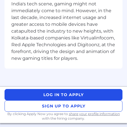
India's tech scene, gaming might not
to build failures, deployment problems, and
system outages.
immediately come to mind. However, in the
Participate in on-call rotation to respond to
last decade, increased internet usage and
and resolve critical incidents.
greater access to mobile devices have
catapulted the industry to new heights, with
Qualifications:
Kolkata-based companies like Virtualinfocom,
Bachelor's degree in Computer Science,
Red Apple Technologies and Digitoonz, at the
Information Technology, or a related field, or
forefront, driving the design and animation of
equivalent work experience.
new gaming titles for players.
Experience with AWS services including
EC2, ECS, EKS, Lambda, S3, RDS, and
CloudWatch.
Proven experience as a DevOps Engineer or
similar role.
Strong proficiency in scripting languages
LOG IN TO APPLY
such as Python, Bash, or Ruby.
SIGN UP TO APPLY
Experience with configuration
management tools such as Ansible,
By clicking Apply Now you agree to
share your profile information
with the hiring company.
Puppet, or Chef.
In-depth knowledge of containerization