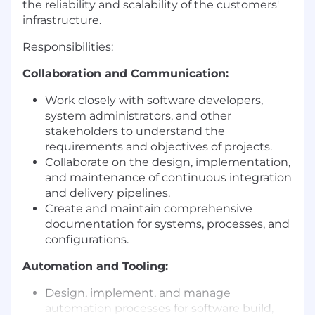
the reliability and scalability of the customers'
infrastructure.
Responsibilities:
Collaboration and Communication:
Work closely with software developers,
system administrators, and other
stakeholders to understand the
requirements and objectives of projects.
Collaborate on the design, implementation,
and maintenance of continuous integration
and delivery pipelines.
Create and maintain comprehensive
documentation for systems, processes, and
configurations.
Automation and Tooling:
Design, implement, and manage
automation processes for software build,