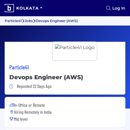
KOLKATA
Log In
Particle41
Jobs
Devops Engineer (AWS)
Particle41
Devops Engineer (AWS)
Job Posted 22 Days Ago
Reposted 22 Days Ago
In-Office or Remote
Hiring Remotely in
India
Mid level