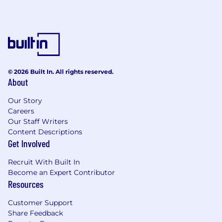
technologies, such as Docker and
Kubernetes.
Hands-on experience with version control
systems, preferably Git.
Solid understanding of continuous
integration and continuous deployment
© 2026 Built In. All rights reserved.
(CI/CD) concepts and tools.
About
Strong problem-solving and
troubleshooting skills.
Our Story
Excellent communication and collaboration
Careers
abilities. Certified (Current or Expired) in at
Our Staff Writers
least one of the following: AWS Solutions
Content Descriptions
Architect Associate, AWS Developer
Get Involved
Associate, AWS SysOps Administrator
Associate, AWS Solutions Architect
Recruit With Built In
Professional, AWS DevOps Engineer
Become an Expert Contributor
Resources
Professional
About Particle41
Customer Support
Share Feedback