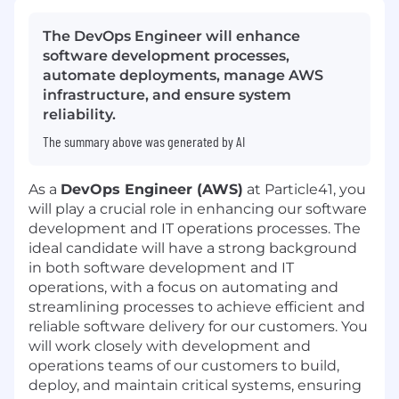
The DevOps Engineer will enhance
software development processes,
automate deployments, manage AWS
infrastructure, and ensure system
reliability.
The summary above was generated by AI
As a
DevOps Engineer (AWS)
at Particle41, you
will play a crucial role in enhancing our software
development and IT operations processes. The
ideal candidate will have a strong background
in both software development and IT
operations, with a focus on automating and
streamlining processes to achieve efficient and
reliable software delivery for our customers. You
will work closely with development and
operations teams of our customers to build,
deploy, and maintain critical systems, ensuring