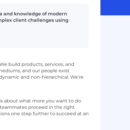
Java and knowledge of modern
plex client challenges using
 We build products, services, and
l mediums, and our people exist
s dynamic and non-hierarchical. We're
It is about what more you want to do
r teammates proceed in the right
tions one step further to succeed at an