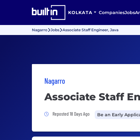
KOLKATA
Companies
Jobs
Ar
Nagarro
Jobs
Associate Staff Engineer, Java
Nagarro
Associate Staff E
Job Posted 18 Days Ago
Reposted 18 Days Ago
Be an Early Applic