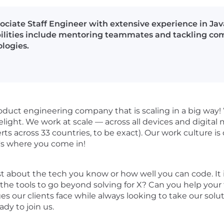
ssociate Staff Engineer with extensive experience in 
ilities include mentoring teammates and tackling com
logies.
roduct engineering company that is scaling in a big way!
delight. We work at scale — across all devices and digita
ts across 33 countries, to be exact). Our work culture i
t's where you come in!
t just about the tech you know or how well you can code. 
the tools to go beyond solving for X? Can you help you
es our clients face while always looking to take our solu
dy to join us.