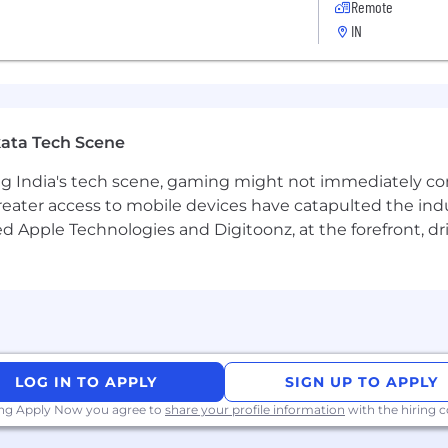
Remote
IN
ata Tech Scene
g India's tech scene, gaming might not immediately com
eater access to mobile devices have catapulted the indu
d Apple Technologies and Digitoonz, at the forefront, d
LOG IN TO APPLY
SIGN UP TO APPLY
ing Apply Now you agree to
share your profile information
with the hiring