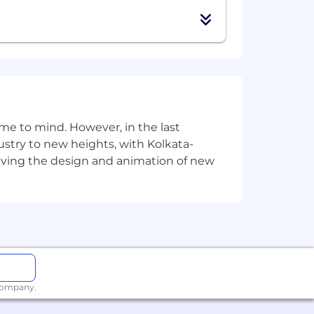
e to mind. However, in the last
stry to new heights, with Kolkata-
riving the design and animation of new
 company.