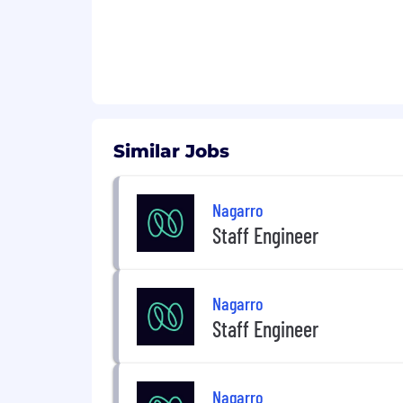
Similar Jobs
Nagarro
Staff Engineer
Nagarro
Staff Engineer
Nagarro