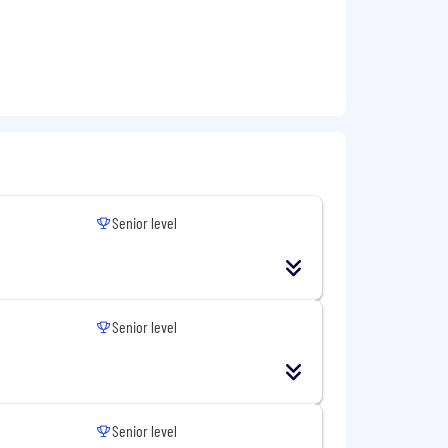
Senior level
Senior level
Senior level