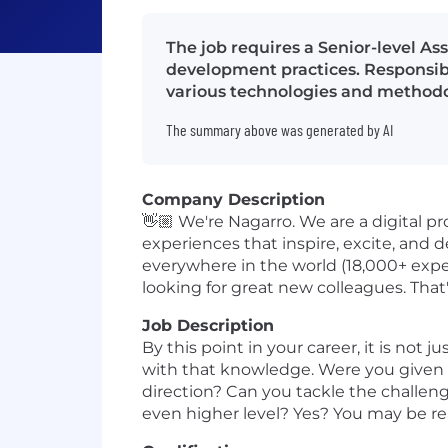
The job requires a Senior-level A
development practices. Responsib
various technologies and methodo
The summary above was generated by AI
Company Description
👋🏼 We're Nagarro. We are a digital p
experiences that inspire, excite, and 
everywhere in the world (18,000+ exper
looking for great new colleagues. Tha
Job Description
By this point in your career, it is no
with that knowledge. Were you given 
direction? Can you tackle the challeng
even higher level? Yes? You may be rea