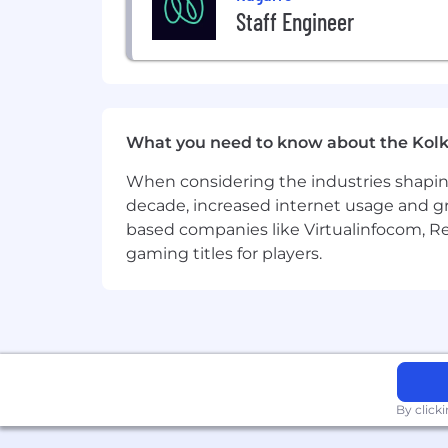
Staff Engineer
What you need to know about the Kolk
When considering the industries shapin
decade, increased internet usage and gr
based companies like Virtualinfocom, Re
gaming titles for players.
By click