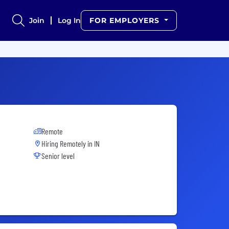
Join
Log In
FOR EMPLOYERS
Remote
Hiring Remotely in
IN
Senior level