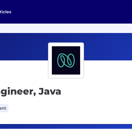
ticles
ngineer, Java
ant