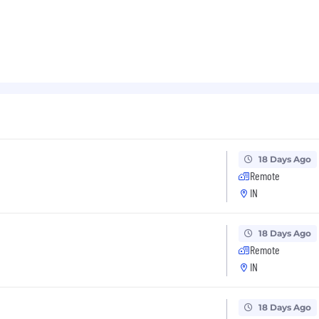
18 Days Ago
Remote
IN
18 Days Ago
Remote
IN
18 Days Ago