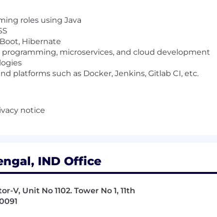
ming roles using Java
SS
 Boot, Hibernate
d programming, microservices, and cloud development
logies
 platforms such as Docker, Jenkins, Gitlab CI, etc.
ivacy notice
ngal, IND Office
r-V, Unit No 1102. Tower No 1, 11th
00091