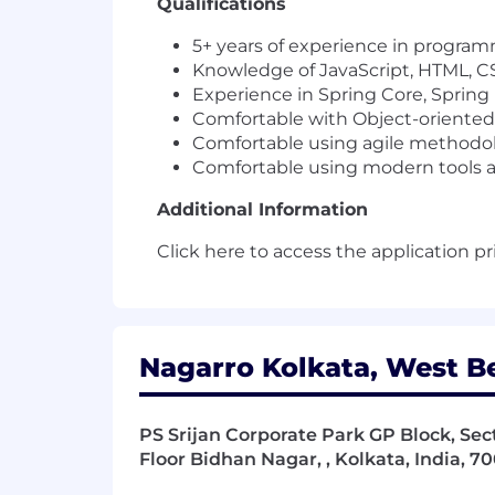
Qualifications
5+ years of experience in program
Knowledge of JavaScript, HTML, C
Experience in Spring Core, Spring
Comfortable with Object-oriente
Comfortable using agile methodo
Comfortable using modern tools and
Additional Information
Click here to access the application pr
Nagarro Kolkata, West Be
PS Srijan Corporate Park GP Block, Secto
Floor Bidhan Nagar, , Kolkata, India, 7