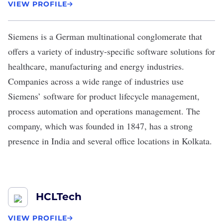
VIEW PROFILE
Siemens
is a German multinational conglomerate that
offers a variety of industry-specific software solutions for
healthcare, manufacturing and energy industries.
Companies across a wide range of industries use
Siemens’ software for product lifecycle management,
process automation and operations management. The
company, which was founded in 1847, has a strong
presence in India and several office locations in Kolkata.
HCLTech
VIEW PROFILE