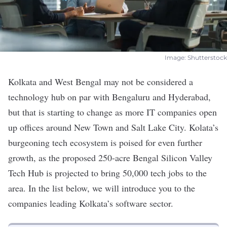
Image: Shutterstock
Kolkata and West Bengal may not be considered a
technology hub on par with Bengaluru and Hyderabad,
but that is starting to change as more IT companies open
up offices around New Town and Salt Lake City. Kolata’s
burgeoning tech ecosystem is poised for even further
growth, as the proposed 250-acre Bengal Silicon Valley
Tech Hub is
projected
to bring 50,000 tech jobs to the
area. In the list below, we will introduce you to the
companies leading Kolkata’s software sector.