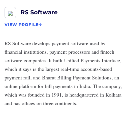
RS Software
VIEW PROFILE
RS Software
develops payment software used by
financial institutions, payment processors and fintech
software companies. It built Unified Payments Interface,
which it says is the largest real-time accounts-based
payment rail, and Bharat Billing Payment Solutions, an
online platform for bill payments in India. The company,
which was founded in 1991, is headquartered in Kolkata
and has offices on three continents.