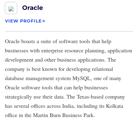
Oracle
VIEW PROFILE
Oracle
boasts a suite of software tools that help
businesses with enterprise resource planning, application
development and other business applications. The
company is best known for developing relational
database management system MySQL, one of many
Oracle software tools that can help businesses
strategically use their data. The Texas-based company
has several
offices across India
, including its Kolkata
office in the Martin Burn Business Park.