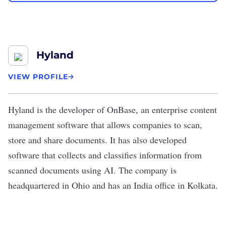
Hyland
VIEW PROFILE
Hyland
is the developer of OnBase, an enterprise content
management software that allows companies to scan,
store and share documents. It has also developed
software that collects and classifies information from
scanned documents using AI. The company is
headquartered in Ohio and has an India office in Kolkata.