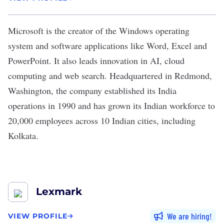
Microsoft
is the creator of the Windows operating
system and software applications like Word, Excel and
PowerPoint. It also leads innovation in AI, cloud
computing and web search. Headquartered in Redmond,
Washington, the company established its India
operations in 1990 and has grown its Indian workforce to
20,000 employees across 10 Indian cities, including
Kolkata.
Lexmark
We are hiring
VIEW PROFILE