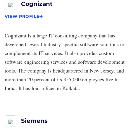
Cognizant
VIEW PROFILE
Cognizant
is a large IT consulting company that has
developed several industry-specific software solutions to
complement its IT services. It also provides custom
software engineering services and software development
tools. The company is headquartered in New Jersey, and
more than 70 percent of its 355,000 employees live in
India. It has four offices in Kolkata.
Siemens