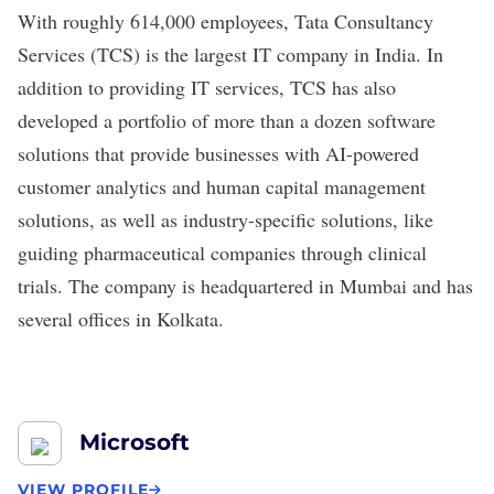
With roughly 614,000 employees,
Tata Consultancy
Services
(TCS) is the
largest IT company
in India. In
addition to providing IT services, TCS has also
developed a portfolio of more than a dozen
software
solutions
that provide businesses with AI-powered
customer analytics and human capital management
solutions, as well as industry-specific solutions, like
guiding pharmaceutical companies through clinical
trials. The company is headquartered in Mumbai and has
several offices in Kolkata.
Microsoft
VIEW PROFILE