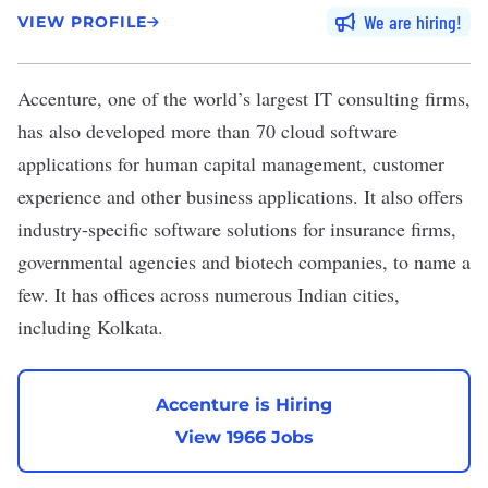
We are hiring
VIEW PROFILE
Accenture
, one of the world’s largest IT consulting firms,
has also developed more than 70 cloud software
applications for human capital management, customer
experience and other business applications. It also offers
industry-specific software solutions for insurance firms,
governmental agencies and biotech companies, to name a
few. It has offices across
numerous Indian cities
,
including Kolkata.
Accenture is Hiring
View 1966 Jobs