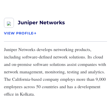
Juniper Networks
VIEW PROFILE
Juniper Networks
develops networking products,
including
software-defined network solutions
. Its cloud
and on-premise software solutions assist companies with
network management, monitoring, testing and analytics.
The California-based company employs more than 9,000
employees across 50 countries and has a development
office in Kolkata.