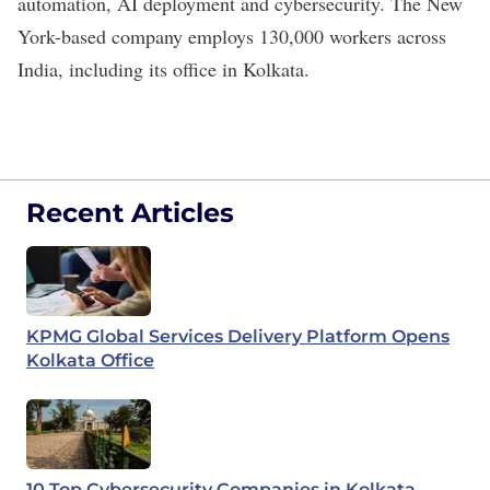
automation, AI deployment and cybersecurity. The New
York-based company employs
130,000 workers
across
India, including its office in Kolkata.
Recent Articles
KPMG Global Services Delivery Platform Opens
Kolkata Office
10 Top Cybersecurity Companies in Kolkata