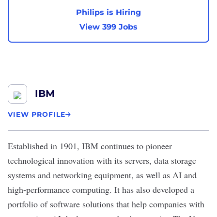
Philips is Hiring
View 399 Jobs
IBM
VIEW PROFILE
Established in 1901,
IBM
continues to pioneer
technological innovation with its servers, data storage
systems and networking equipment, as well as AI and
high-performance computing. It has also developed a
portfolio of software solutions that help companies with