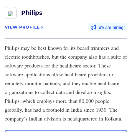
Philips
We are hiring
VIEW PROFILE
Philips
may be best known for its beard trimmers and
electric toothbrushes, but the company also has a suite of
software products for the healthcare sector. These
software applications allow healthcare providers to
remotely monitor patients, and they enable healthcare
organizations to collect data and develop insights.
Philips, which employs more than 80,000 people
globally, has had a foothold in India since 1930. The
company’s Indian division is headquartered in Kolkata.