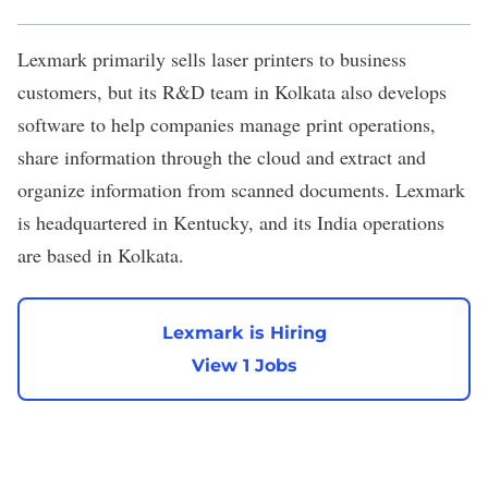
Lexmark
primarily sells laser printers to business
customers, but its R&D team in Kolkata also develops
software to help companies manage print operations,
share information through the cloud and extract and
organize information from scanned documents. Lexmark
is headquartered in Kentucky, and its India operations
are based in Kolkata.
Lexmark is Hiring
View 1 Jobs