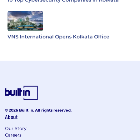
VNS International Opens Kolkata Office
© 2026 Built In. All rights reserved.
About
Our Story
Careers