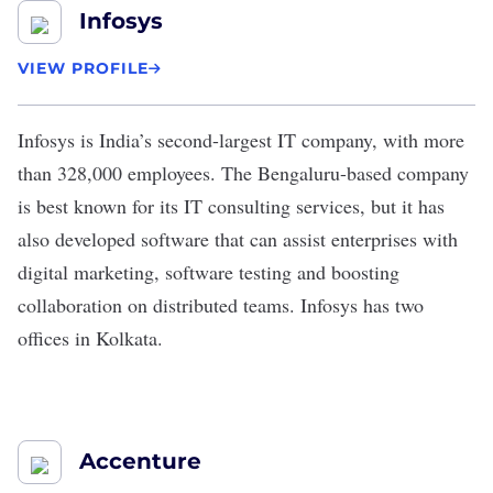
Infosys
VIEW PROFILE
Infosys
is India’s
second-largest
IT company, with more
than 328,000 employees. The Bengaluru-based company
is best known for its IT consulting services, but it has
also developed
software
that can assist enterprises with
digital marketing, software testing and boosting
collaboration on distributed teams. Infosys has two
offices in Kolkata.
Accenture