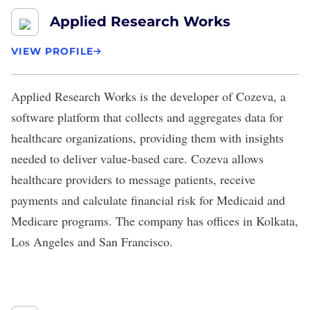
Applied Research Works
VIEW PROFILE
Applied Research Works
is the developer of Cozeva, a
software platform that collects and aggregates data for
healthcare organizations, providing them with insights
needed to deliver value-based care. Cozeva allows
healthcare providers to message patients, receive
payments and calculate financial risk for Medicaid and
Medicare programs. The company has offices in Kolkata,
Los Angeles and San Francisco.