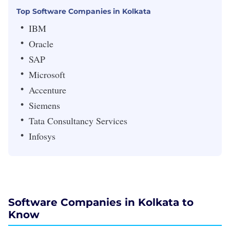
Top Software Companies in Kolkata
IBM
Oracle
SAP
Microsoft
Accenture
Siemens
Tata Consultancy Services
Infosys
Software Companies in Kolkata to
Know