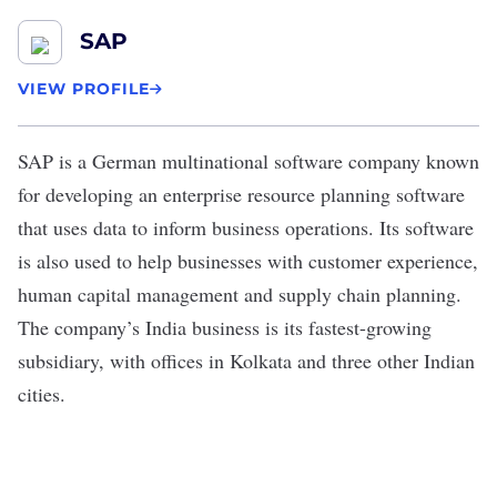
SAP
VIEW PROFILE
SAP
is a German multinational software company known
for developing an enterprise resource planning software
that uses data to inform business operations. Its software
is also used to help businesses with customer experience,
human capital management and supply chain planning.
The company’s India business is its
fastest-growing
subsidiary
, with offices in Kolkata and three other Indian
cities.