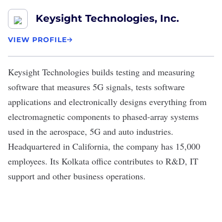
Keysight Technologies, Inc.
VIEW PROFILE
Keysight Technologies
builds testing and measuring
software that measures 5G signals, tests software
applications and electronically designs everything from
electromagnetic components to phased-array systems
used in the aerospace, 5G and auto industries.
Headquartered in California, the company has 15,000
employees. Its Kolkata office contributes to R&D, IT
support and other business operations.