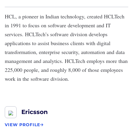
HCL, a pioneer in Indian technology, created
HCLTech
in 1991 to focus on software development and IT
services. HCLTech’s
software division
develops
applications to assist business clients with digital
transformation, enterprise security, automation and data
management and analytics. HCLTech employs more than
225,000 people, and roughly 8,000 of those employees
work in the software division.
Ericsson
VIEW PROFILE