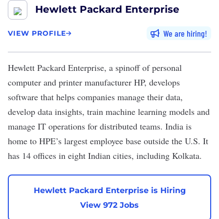
Hewlett Packard Enterprise
We are hiring
VIEW PROFILE
Hewlett Packard Enterprise
, a spinoff of personal
computer and printer manufacturer HP, develops
software that helps companies manage their data,
develop data insights, train machine learning models and
manage IT operations for distributed teams. India is
home to HPE’s largest employee base outside the U.S. It
has 14 offices in eight Indian cities, including Kolkata.
Hewlett Packard Enterprise is Hiring
View 972 Jobs