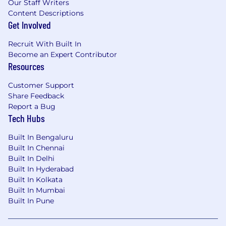
Our Staff Writers
Content Descriptions
Get Involved
Recruit With Built In
Become an Expert Contributor
Resources
Customer Support
Share Feedback
Report a Bug
Tech Hubs
Built In Bengaluru
Built In Chennai
Built In Delhi
Built In Hyderabad
Built In Kolkata
Built In Mumbai
Built In Pune