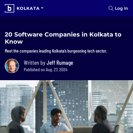
KOLKATA
Log In
20 Software Companies in Kolkata to
Know
Meet the companies leading Kolkata’s burgeoning tech sector.
Written by
Jeff Rumage
Published on Aug. 27, 2024