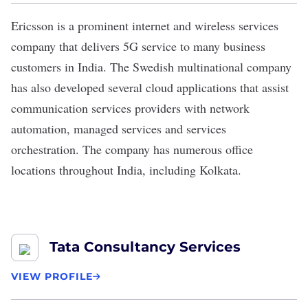
Ericsson
is a prominent internet and wireless services
company that delivers 5G service to many business
customers in India. The Swedish multinational company
has also developed several cloud applications that assist
communication services providers with network
automation, managed services and services
orchestration. The company has numerous office
locations throughout India, including Kolkata.
Tata Consultancy Services
VIEW PROFILE