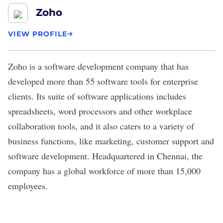
Zoho
VIEW PROFILE
Zoho
is a software development company that has
developed more than 55 software tools for enterprise
clients. Its suite of software applications includes
spreadsheets, word processors and other workplace
collaboration tools, and it also caters to a variety of
business functions, like marketing, customer support and
software development. Headquartered in Chennai, the
company has a global workforce of more than 15,000
employees.